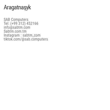
Aragatnaşyk
SAB Computers
Tel: (+99 312) 452166
info@sabtm.com
Sabtm.com.tm
Instagram : sabtm_com
tiktok.com/@sab.computers