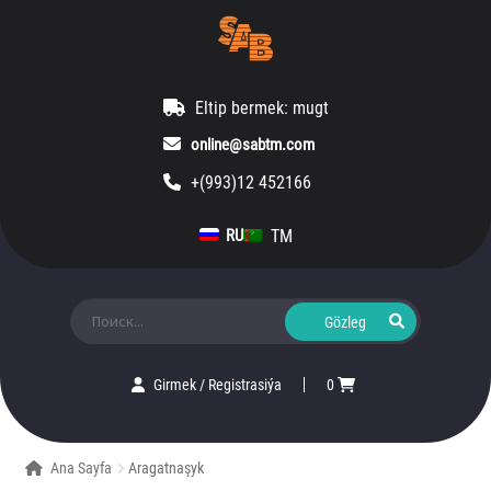
Eltip bermek: mugt
online@sabtm.com
+(993)12 452166
TM
RU
Ara:
Girmek
/
Registrasiýa
0
Ana Sayfa
Aragatnaşyk