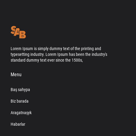
Lorem Ipsum is simply dummy text of the printing and
typesetting industry. Lorem Ipsum has been the industry's
standard dummy text ever since the 1500s,
Menu
Baş sahypa
Biz barada
Aragatnaşyk
Habarlar