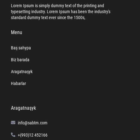
Lorem Ipsum is simply dummy text of the printing and
typesetting industry. Lorem Ipsum has been the industry's
standard dummy text ever since the 1500s,
Menu
Baş sahypa
Biz barada
Aragatnaşyk
Habarlar
Aragatnaşyk
info@sabtm.com
+(993)12 452166