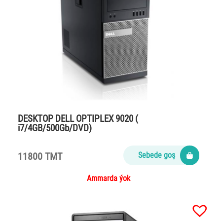
DESKTOP DELL OPTIPLEX 9020 (
i7/4GB/500Gb/DVD)
11800 TMT
Sebede goş
Ammarda ýok