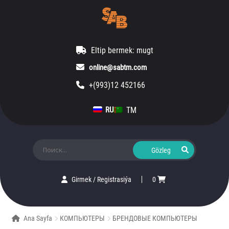
Eltip bermek: mugt
online@sabtm.com
+(993)12 452166
TM
RU
Ara:
Girmek
/
Registrasiýa
0
Ana Sayfa
КОМПЬЮТЕРЫ
БРЕНДОВЫЕ КОМПЬЮТЕРЫ