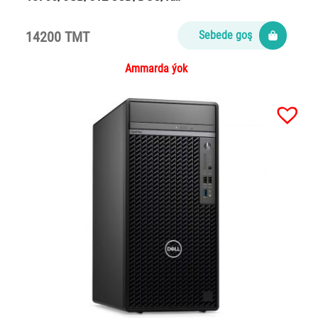
14200 TMT
Sebede goş
Ammarda ýok