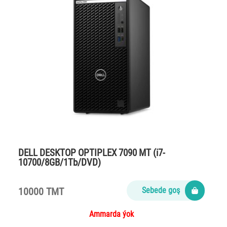
DELL DESKTOP OPTIPLEX 7090 MT (i7-
10700/8GB/1Tb/DVD)
10000 TMT
Sebede goş
Ammarda ýok