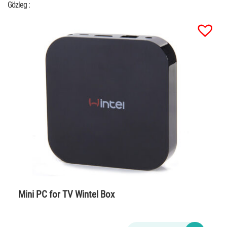
Gözleg :
Mini PC for TV Wintel Box