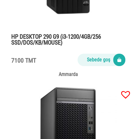
HP DESKTOP 290 G9 (i3-1200/4GB/256
SSD/DOS/KB/MOUSE)
7100 TMT
Sebede goş
Ammarda