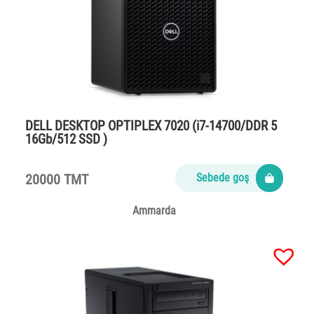
DELL DESKTOP OPTIPLEX 7020 (i7-14700/DDR 5
16Gb/512 SSD )
20000 TMT
Sebede goş
Ammarda