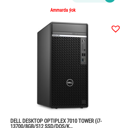
Ammarda ýok
DELL DESKTOP OPTIPLEX 7010 TOWER (i7-
13700/8GB/512 SSD/DOS/K…