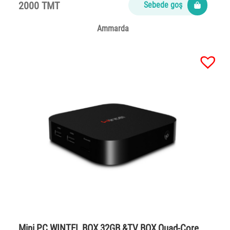
2000 TMT
Sebede goş
Ammarda
Mini PC WINTEL BOX 32GB &TV BOX Quad-Core