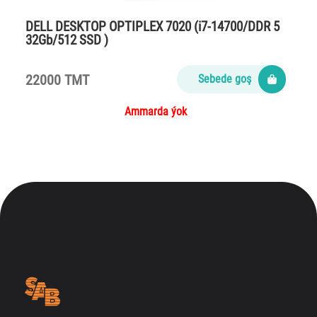
DELL DESKTOP OPTIPLEX 7020 (i7-14700/DDR 5
32Gb/512 SSD )
22000 TMT
Sebede goş
Ammarda ýok