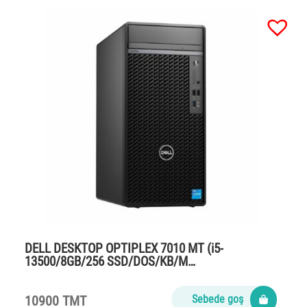
DELL DESKTOP OPTIPLEX 7010 MT (i5-
13500/8GB/256 SSD/DOS/KB/M…
10900 TMT
Sebede goş