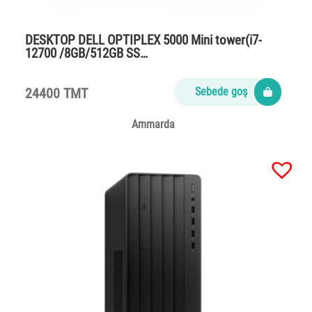
DESKTOP DELL OPTIPLEX 5000 Mini tower(i7-
12700 /8GB/512GB SS…
24400 TMT
Sebede goş
Ammarda