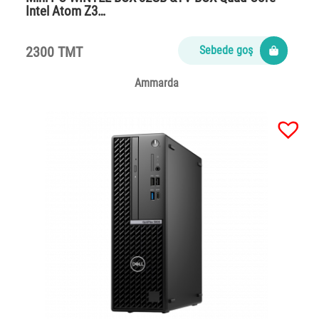
Intel Atom Z3…
2300 TMT
Sebede goş
Ammarda