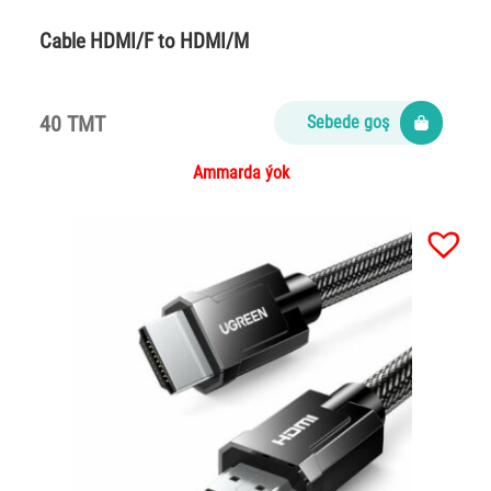
Cable HDMI/F to HDMI/M
40 TMT
Sebede goş
Ammarda ýok