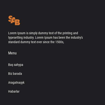
Lorem Ipsum is simply dummy text of the printing and
typesetting industry. Lorem Ipsum has been the industry's
standard dummy text ever since the 1500s,
Menu
Baş sahypa
Biz barada
Aragatnaşyk
Habarlar