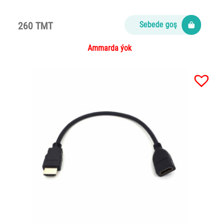
260 TMT
Sebede goş
Ammarda ýok