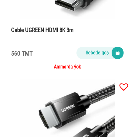
Cable UGREEN HDMI 8K 3m
560 TMT
Sebede goş
Ammarda ýok