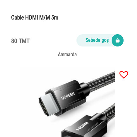
Cable HDMI M/M 5m
80 TMT
Sebede goş
Ammarda