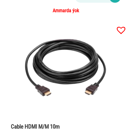
Ammarda ýok
Cable HDMI M/M 10m