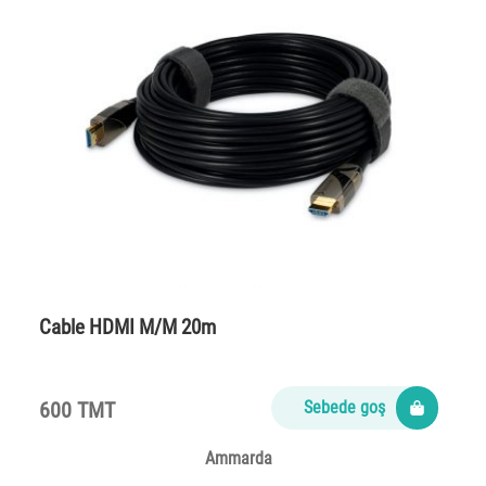
Cable HDMI M/M 20m
600 TMT
Sebede goş
Ammarda