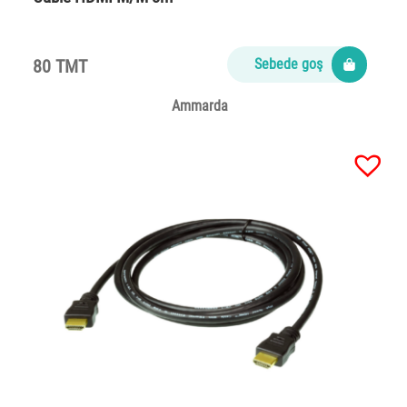
80 TMT
Sebede goş
Ammarda