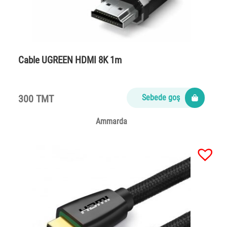
Cable UGREEN HDMI 8K 1m
300 TMT
Sebede goş
Ammarda