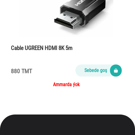
Cable UGREEN HDMI 8K 5m
880 TMT
Sebede goş
Ammarda ýok