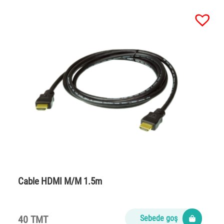
Cable HDMI M/M 1.5m
40 TMT
Sebede goş