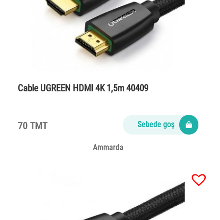
Cable UGREEN HDMI 4K 1,5m 40409
70 TMT
Sebede goş
Ammarda