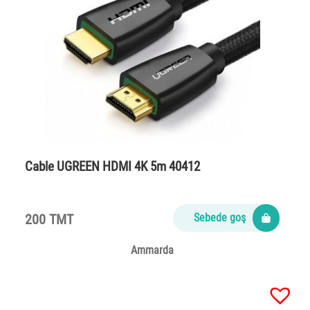
Cable UGREEN HDMI 4K 5m 40412
200 TMT
Sebede goş
Ammarda