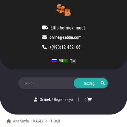
Eltip bermek: mugt
online@sabtm.com
+(993)12 452166
TM
RU
Ara:
Girmek
/
Registrasiýa
0
Ana Sayfa
КАБЕЛЯ
HDMI