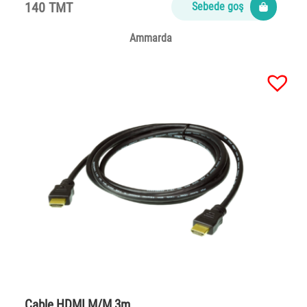
140 TMT
Sebede goş
Ammarda
Cable HDMI M/M 3m