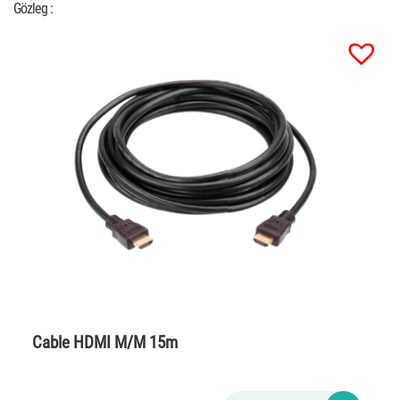
Gözleg :
Cable HDMI M/M 15m