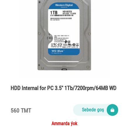
HDD Internal for PC 3.5″ 1Tb/7200rpm/64MB WD
560 TMT
Sebede goş
Ammarda ýok