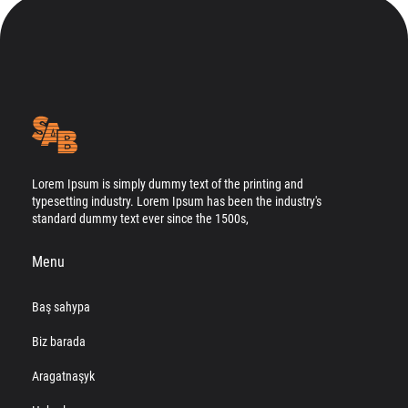
Lorem Ipsum is simply dummy text of the printing and
typesetting industry. Lorem Ipsum has been the industry's
standard dummy text ever since the 1500s,
Menu
Baş sahypa
Biz barada
Aragatnaşyk