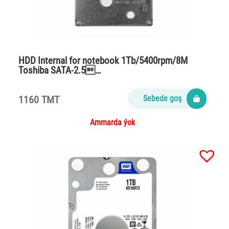
HDD Internal for notebook 1Tb/5400rpm/8M
Toshiba SATA-2.5…
1160 TMT
Sebede goş
Ammarda ýok