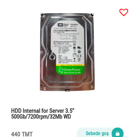
HDD Internal for Server 3.5”
500Gb/7200rpm/32Mb WD
440 TMT
Sebede goş