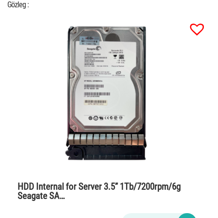
Gözleg :
HDD Internal for Server 3.5” 1Tb/7200rpm/6g
Seagate SA…