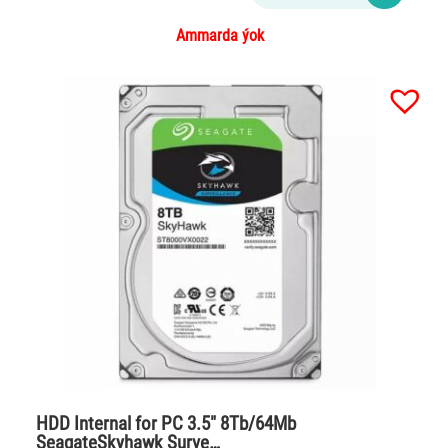
Ammarda ýok
HDD Internal for PC 3.5″ 8Tb/64Mb
SeagateSkyhawk Surve…