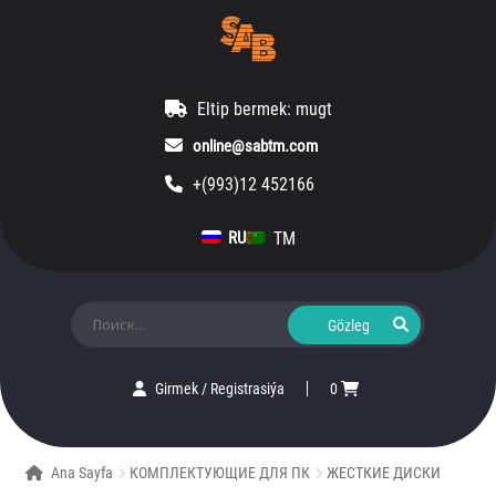
Eltip bermek: mugt
online@sabtm.com
+(993)12 452166
TM
RU
Ara:
Girmek
/
Registrasiýa
0
Ana Sayfa
КОМПЛЕКТУЮЩИЕ ДЛЯ ПК
ЖЕСТКИЕ ДИСКИ