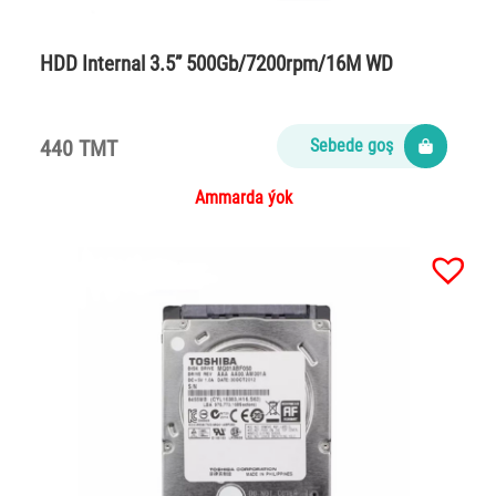
HDD Internal 3.5” 500Gb/7200rpm/16M WD
440 TMT
Sebede goş
Ammarda ýok