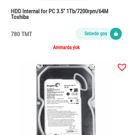
HDD Internal for PC 3.5″ 1Tb/7200rpm/64M
Toshiba
780 TMT
Sebede goş
Ammarda ýok