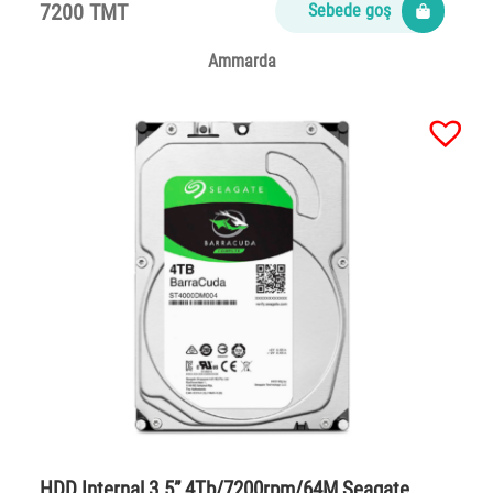
7200 TMT
Sebede goş
Ammarda
HDD Internal 3.5” 4Tb/7200rpm/64M Seagate