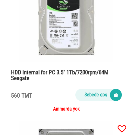
HDD Internal for PC 3.5″ 1Tb/7200rpm/64M
Seagate
560 TMT
Sebede goş
Ammarda ýok