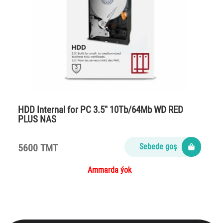
HDD Internal for PC 3.5″ 10Tb/64Mb WD RED
PLUS NAS
5600 TMT
Sebede goş
Ammarda ýok