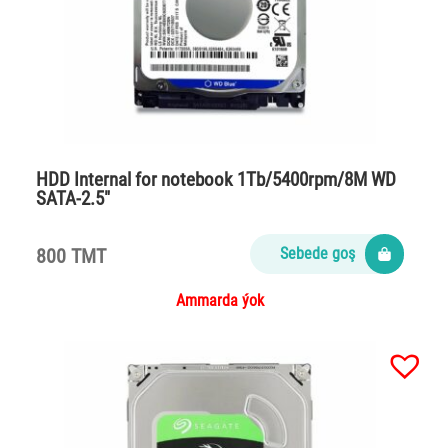
HDD Internal for notebook 1Tb/5400rpm/8M WD
SATA-2.5″
800 TMT
Sebede goş
Ammarda ýok