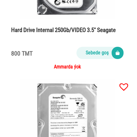
Hard Drive Internal 250Gb/VIDEO 3.5″ Seagate
800 TMT
Sebede goş
Ammarda ýok