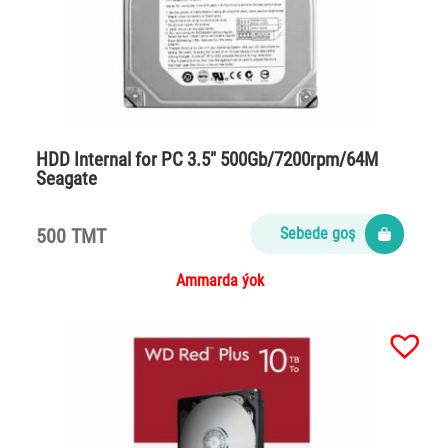
HDD Internal for PC 3.5″ 500Gb/7200rpm/64M
Seagate
500 TMT
Sebede goş
Ammarda ýok