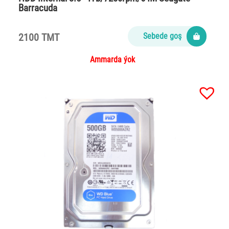
Barracuda
2100 TMT
Sebede goş
Ammarda ýok