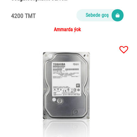
4200 TMT
Sebede goş
Ammarda ýok