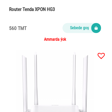
Router Tenda XPON HG3
560 TMT
Sebede goş
Ammarda ýok