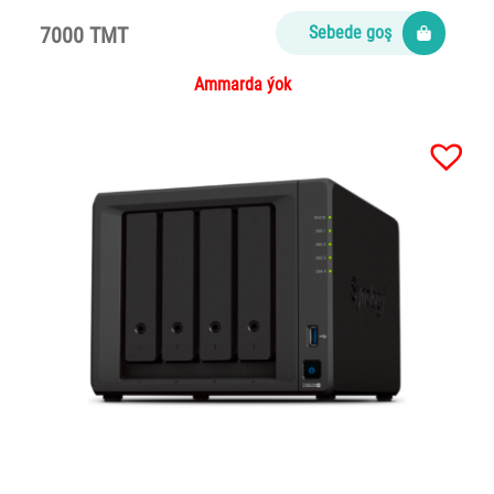
7000 TMT
Sebede goş
Ammarda ýok