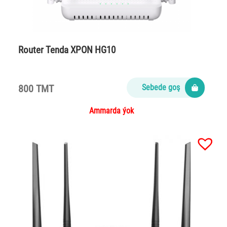
Router Tenda XPON HG10
800 TMT
Sebede goş
Ammarda ýok