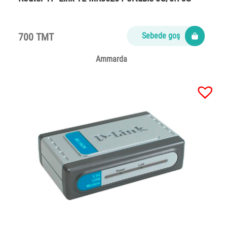
700 TMT
Sebede goş
Ammarda