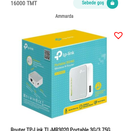
16000 TMT
Sebede goş
Ammarda
Router TP-Link TL-MR3020 Portable 3G/3.75G