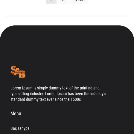
gezinmesi
Lorem Ipsum is simply dummy text of the printing and
typesetting industry. Lorem Ipsum has been the industry's
standard dummy text ever since the 1500s,
Menu
Baş sahypa