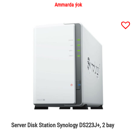
Ammarda ýok
Server Disk Station Synology DS223J+, 2 bay