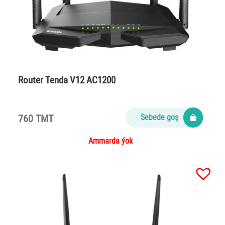
Router Tenda V12 AC1200
760 TMT
Sebede goş
Ammarda ýok