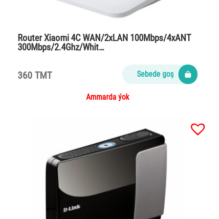
Router Xiaomi 4C WAN/2xLAN 100Mbps/4xANT
300Mbps/2.4Ghz/Whit…
360 TMT
Sebede goş
Ammarda ýok