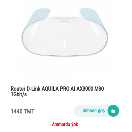
Router D-Link AQUILA PRO AI AX3000 M30
1Gbit/s
1440 TMT
Sebede goş
Ammarda ýok