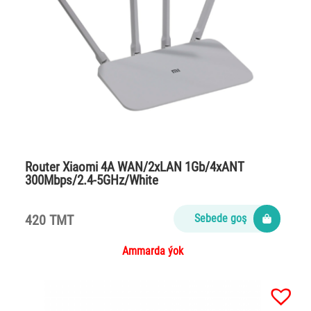
Router Xiaomi 4A WAN/2xLAN 1Gb/4xANT
300Mbps/2.4-5GHz/White
420 TMT
Sebede goş
Ammarda ýok