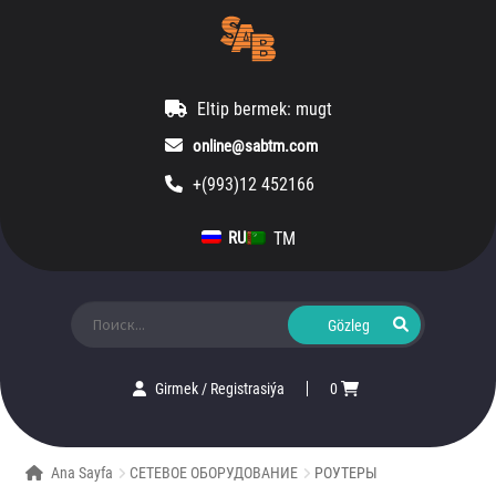
Eltip bermek: mugt
online@sabtm.com
+(993)12 452166
TM
RU
Ara:
Girmek
/
Registrasiýa
0
Ana Sayfa
СЕТЕВОЕ ОБОРУДОВАНИЕ
РОУТЕРЫ