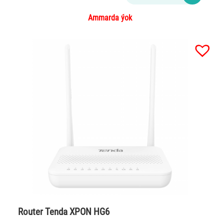
Ammarda ýok
Router Tenda XPON HG6