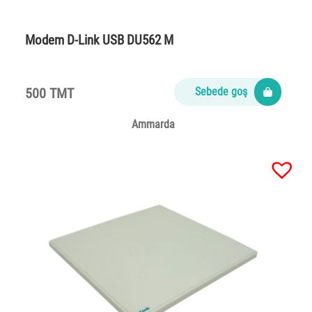
Modem D-Link USB DU562 M
500 TMT
Sebede goş
Ammarda