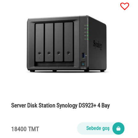
Server Disk Station Synology DS923+ 4 Bay
18400 TMT
Sebede goş