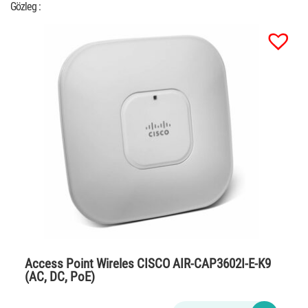
Gözleg :
Access Point Wireles CISCO AIR-CAP3602I-E-K9
(AC, DC, PoE)