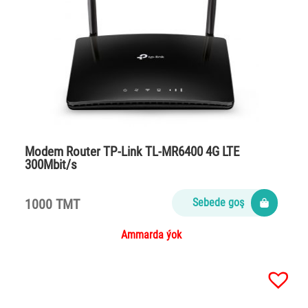
Modem Router TP-Link TL-MR6400 4G LTE
300Mbit/s
1000 TMT
Sebede goş
Ammarda ýok