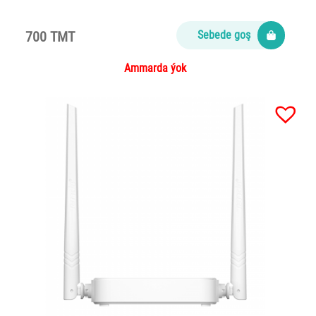
700 TMT
Sebede goş
Ammarda ýok