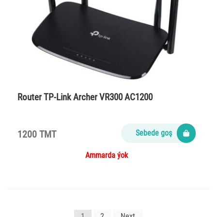
Router TP-Link Arсher VR300 AC1200
1200 TMT
Sebede goş
Ammarda ýok
Yazı
1
2
Next