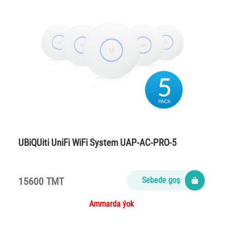
UBiQUiti UniFi WiFi System UAP-AC-PRO-5
15600 TMT
Sebede goş
Ammarda ýok