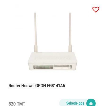
Router Huawei GPON EG8141A5
320 TMT
Sebede goş