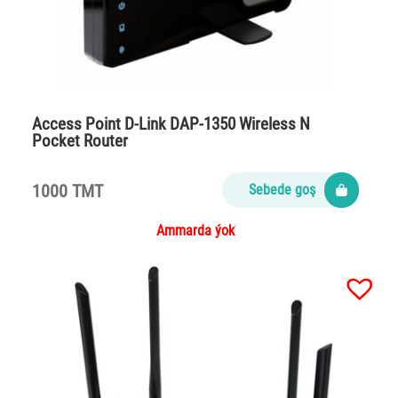
Access Point D-Link DAP-1350 Wireless N
Pocket Router
1000 TMT
Sebede goş
Ammarda ýok