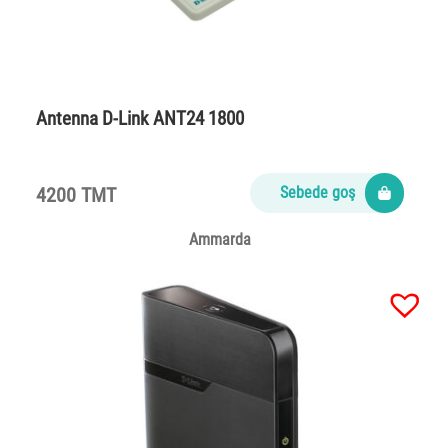
Antenna D-Link ANT24 1800
4200 TMT
Sebede goş
Ammarda