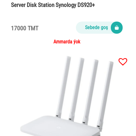
Server Disk Station Synology DS920+
17000 TMT
Sebede goş
Ammarda ýok