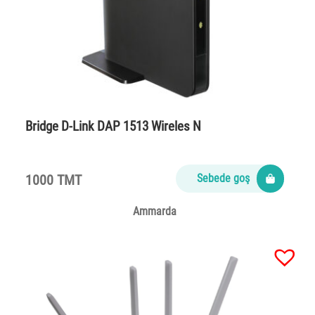
Bridge D-Link DAP 1513 Wireles N
1000 TMT
Sebede goş
Ammarda