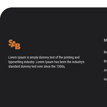
M
Ba
Lorem Ipsum is simply dummy text of the printing and
Bi
typesetting industry. Lorem Ipsum has been the industry's
standard dummy text ever since the 1500s,
Ar
Ha