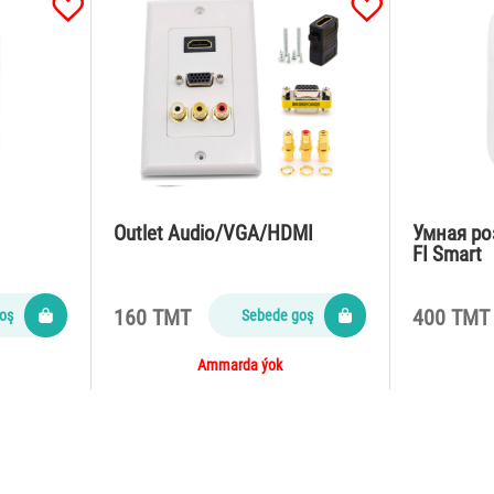
Outlet Audio/VGA/HDMI
Умная ро
FI Smart
160 TMT
400 TMT
oş
Sebede goş
Ammarda ýok