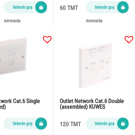
60 TMT
Sebede goş
Sebede goş
Ammarda
Ammarda
twork Cat.6 Single
Outlet Network Cat.6 Double
ed)
(assembled) KUWES
120 TMT
Sebede goş
Sebede goş