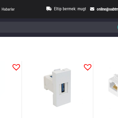
Eltip bermek: mugt
Habarlar
online@sabt