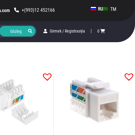
TM
RU
+(993)12 452166
m.com
Girmek
/
Registrasiýa
0