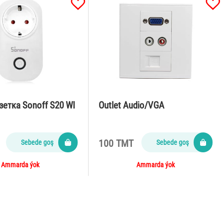
зетка Sonoff S20 WI
Outlet Audio/VGA
100 TMT
Sebede goş
Sebede goş
Ammarda ýok
Ammarda ýok