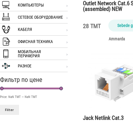
Outlet Network Cat.6 S
КОМПЬЮТЕРЫ
(assembled) NEW
СЕТЕВОЕ ОБОРУДОВАНИЕ
28 TMT
Sebede g
КАБЕЛЯ
Ammarda
ОФИСНАЯ ТЕХНИКА
МОБИЛЬНАЯ
ПЕРИФЕРИЯ
РАЗНОЕ
Фильтр по цене
Price:
NaN TMT
—
NaN TMT
Filter
Jack Netlink Cat.3