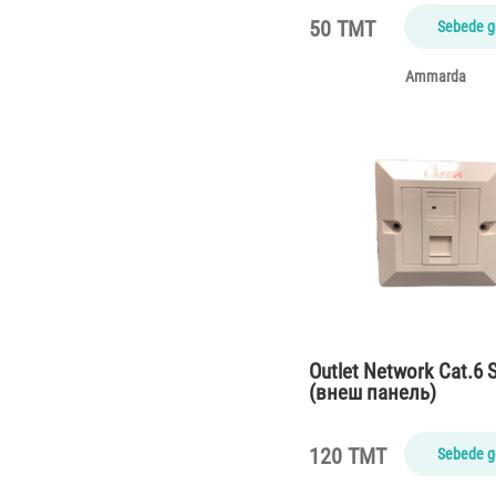
50 TMT
Sebede g
Ammarda
Outlet Network Cat.6 S
(внеш панель)
120 TMT
Sebede g