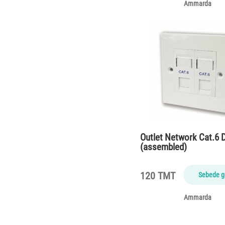
Ammarda
Outlet Network Cat.6 
(assembled)
120 TMT
Sebede g
Ammarda