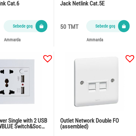
ink Cat.6
Jack Netlink Cat.5E
50 TMT
Sebede goş
Sebede goş
Ammarda
Ammarda
wer Single with 2 USB
Outlet Network Double FO
WBLUE Switch&Soc…
(assembled)