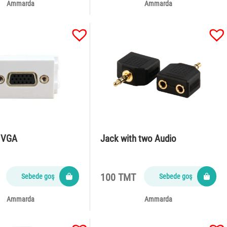
Ammarda
Ammarda
h VGA
Jack with two Audio
100 TMT
Sebede goş
Sebede goş
Ammarda
Ammarda