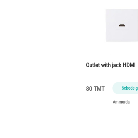
Outlet with jack HDMI
80 TMT
Sebede g
Ammarda