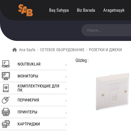
Baş Sahypa
Biz Barada
Aragatnaşyk
Ara:
Ana Sayfa
СЕТЕВОЕ ОБОРУДОВАНИЕ
РОЗЕТКИ И ДЖЕКИ
Gözleg :
NOUTBUKLAR
МОНИТОРЫ
КОМПЛЕКТУЮЩИЕ ДЛЯ
ПК
ПЕРИФЕРИЯ
ПРИНТЕРЫ
КАРТРИДЖИ