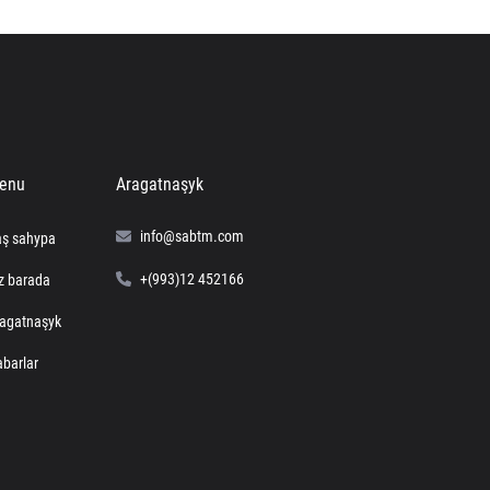
enu
Aragatnaşyk
info@sabtm.com
ş sahypa
+(993)12 452166
z barada
agatnaşyk
barlar