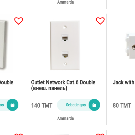
Ammarda
Double
Outlet Network Cat.6 Double
Jack wit
(внеш. панель)
140 TMT
80 TMT
oş
Sebede goş
Ammarda