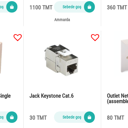
1100 TMT
360 TMT
oş
Sebede goş
Ammarda
ingle
Jack Keystone Cat.6
Outlet Ne
(assembl
30 TMT
80 TMT
oş
Sebede goş