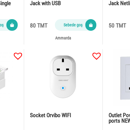
ingle
Jack with USB
Jack Netl
80 TMT
50 TMT
oş
Sebede goş
Ammarda
Socket Orvibo WIFI
Outlet Po
ports NE