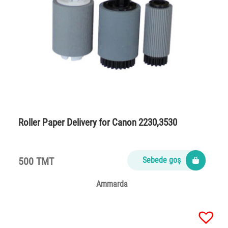
Roller Paper Delivery for Canon 2230,3530
500 TMT
Sebede goş
Ammarda