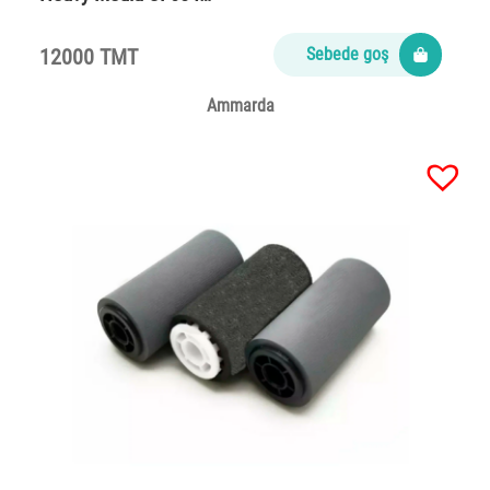
12000 TMT
Sebede goş
Ammarda