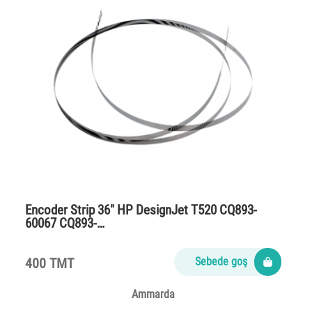
Encoder Strip 36″ HP DesignJet T520 CQ893-
60067 CQ893-…
400 TMT
Sebede goş
Ammarda