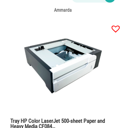
Ammarda
Tray HP Color LaserJet 500-sheet Paper and
Heavy Media CF084…