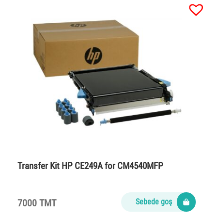
Transfer Kit HP CE249A for CM4540MFP
7000 TMT
Sebede goş