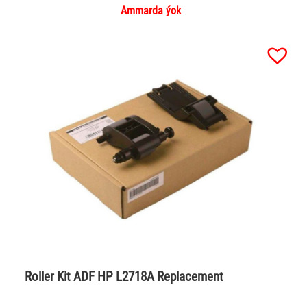
Ammarda ýok
Roller Kit ADF HP L2718A Replacement