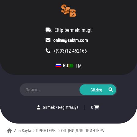
Eltip bermek: mugt
online@sabtm.com
+(993)12 452166
TM
RU
Ara:
Girmek
/
Registrasiýa
0
Ana Sayfa
ПРИНТЕРЫ
ОПЦИИ ДЛЯ ПРИНТЕРА