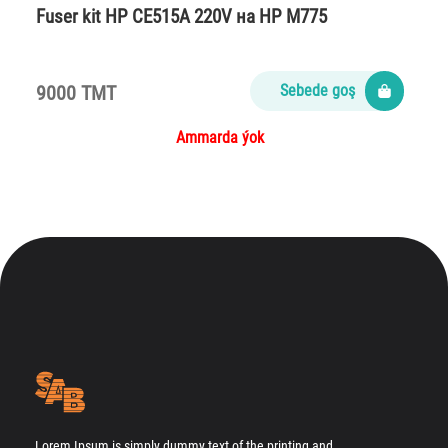
Fuser kit HP CE515A 220V на НР M775
9000 TMT
Sebede goş
Ammarda ýok
Lorem Ipsum is simply dummy text of the printing and