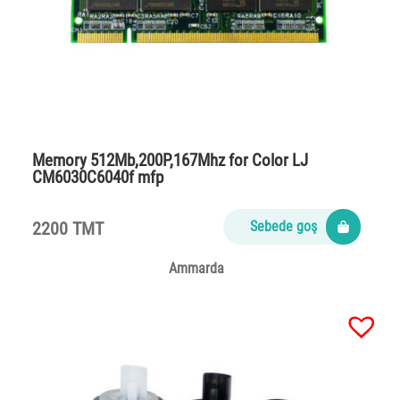
Memory 512Mb,200P,167Mhz for Color LJ
CM6030C6040f mfp
2200 TMT
Sebede goş
Ammarda