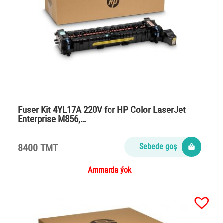
Fuser Kit 4YL17A 220V for HP Color LaserJet
Enterprise M856,…
8400 TMT
Sebede goş
Ammarda ýok