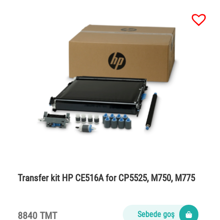
Transfer kit HP CE516A for CP5525, M750, M775
8840 TMT
Sebede goş