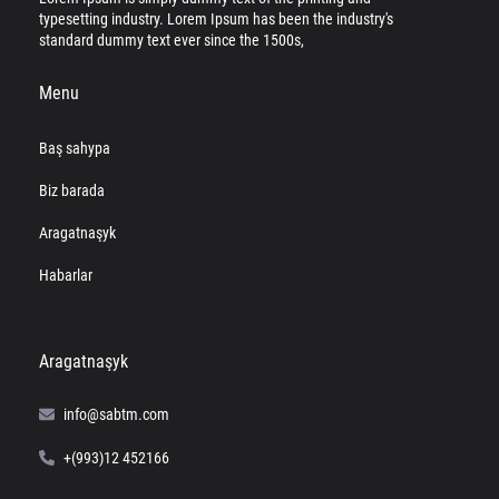
typesetting industry. Lorem Ipsum has been the industry's
standard dummy text ever since the 1500s,
Menu
Baş sahypa
Biz barada
Aragatnaşyk
Habarlar
Aragatnaşyk
info@sabtm.com
+(993)12 452166