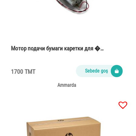
Мотор подачи бумаги каретки для �…
1700 TMT
Sebede goş
Ammarda