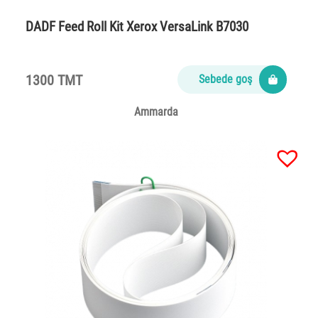
DADF Feed Roll Kit Xerox VersaLink B7030
1300 TMT
Sebede goş
Ammarda