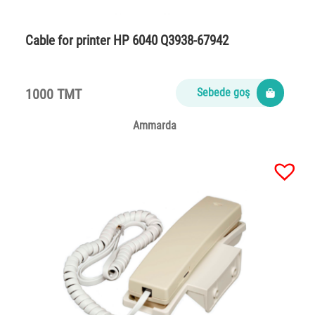
Cable for printer HP 6040 Q3938-67942
1000 TMT
Sebede goş
Ammarda