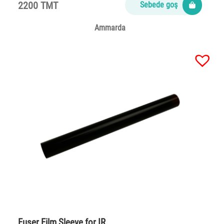
2200 TMT
Sebede goş
Ammarda
Fuser Film Sleeve for IR