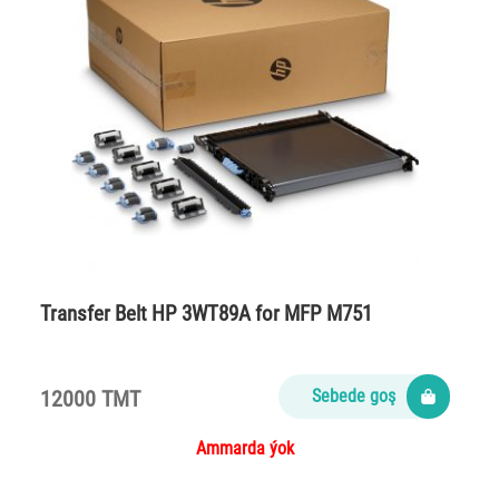
Transfer Belt HP 3WT89A for MFP M751
12000 TMT
Sebede goş
Ammarda ýok