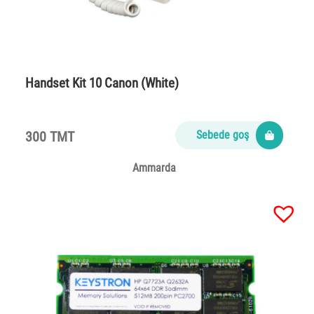
Handset Kit 10 Canon (White)
300 TMT
Sebede goş
Ammarda