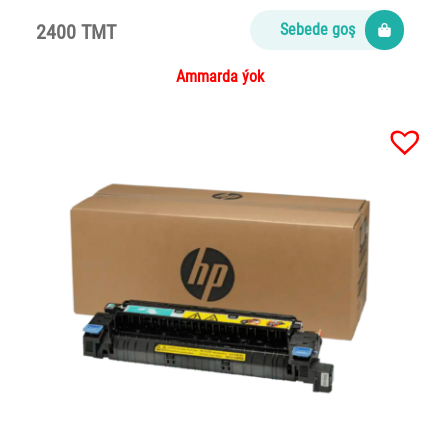
2400 TMT
Sebede goş
Ammarda ýok