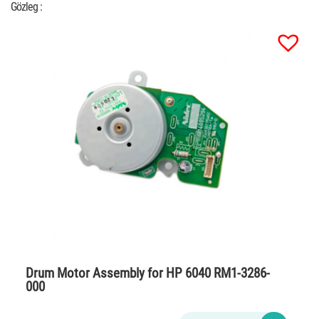
Gözleg :
Drum Motor Assembly for HP 6040 RM1-3286-
000