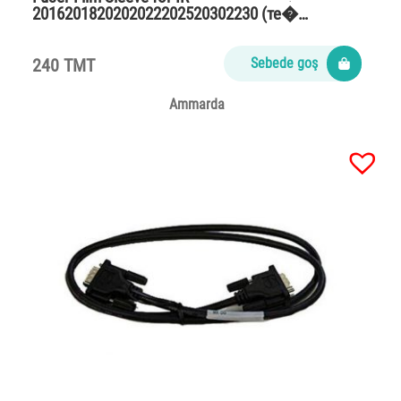
2016201820202022202520302230 (те�…
240 TMT
Sebede goş
Ammarda