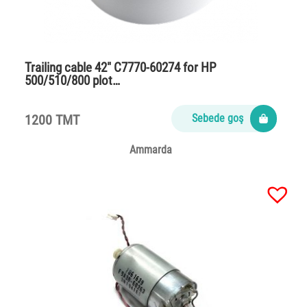
Trailing cable 42″ C7770-60274 for HP
500/510/800 plot…
1200 TMT
Sebede goş
Ammarda