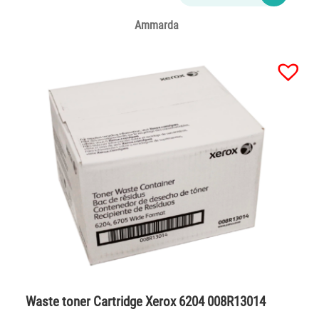
Ammarda
Waste toner Cartridge Xerox 6204 008R13014