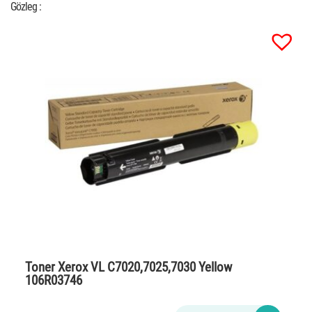
Gözleg :
Toner Xerox VL C7020,7025,7030 Yellow
106R03746