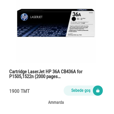
Cartridge LaserJet HP 36A CB436A for
P1505,1522n (2000 pages…
1900 TMT
Sebede goş
Ammarda