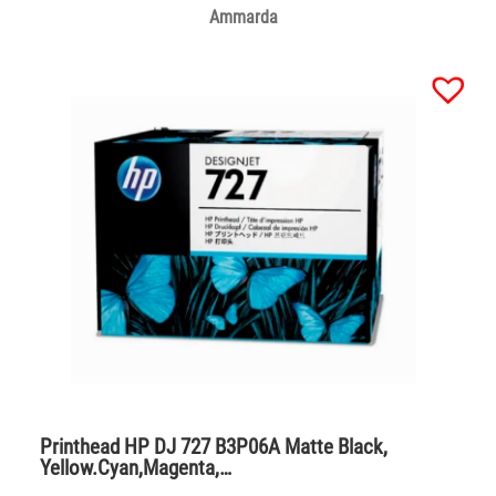
Ammarda
Printhead HP DJ 727 B3P06A Matte Black,
Yellow.Cyan,Magenta,…