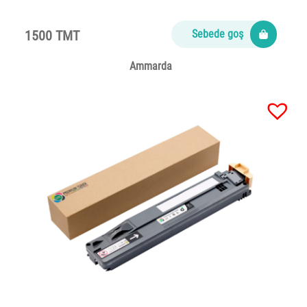
1500 TMT
Sebede goş
Ammarda