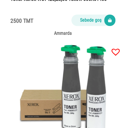
2500 TMT
Sebede goş
Ammarda