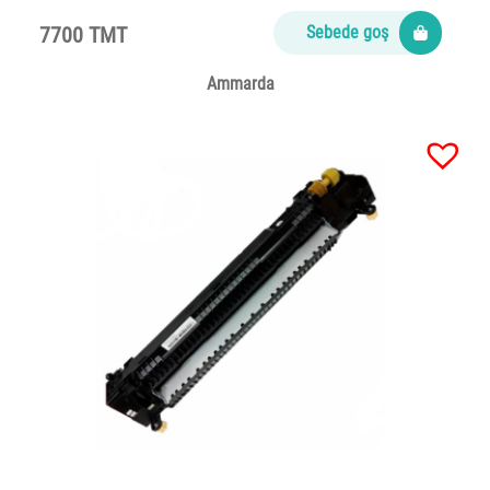
7700 TMT
Sebede goş
Ammarda