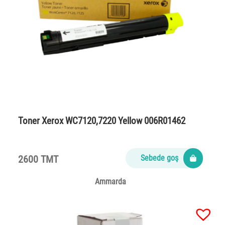
Toner Xerox WC7120,7220 Yellow 006R01462
2600 TMT
Sebede goş
Ammarda