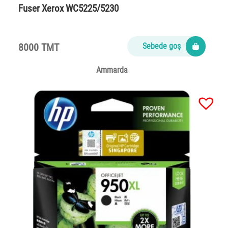
Fuser Xerox WC5225/5230
8000 TMT
Sebede goş
Ammarda