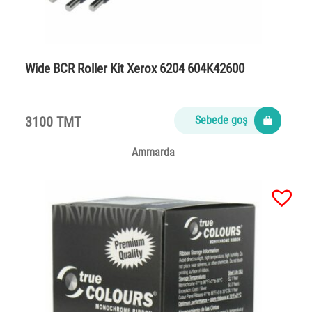
Wide BCR Roller Kit Xerox 6204 604K42600
3100 TMT
Sebede goş
Ammarda