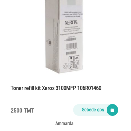
Toner refill kit Xerox 3100MFP 106R01460
2500 TMT
Sebede goş
Ammarda