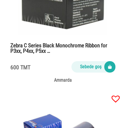
Zebra C Series Black Monochrome Ribbon for
P3xx, P4xx, P5xx …
600 TMT
Sebede goş
Ammarda