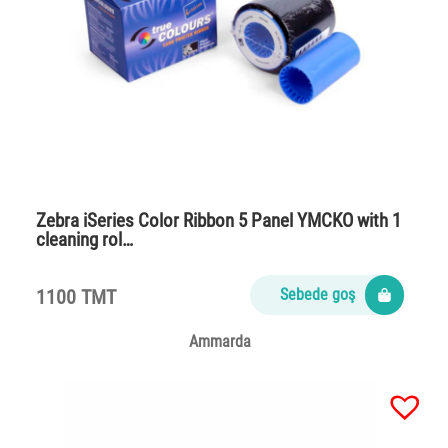
Zebra iSeries Color Ribbon 5 Panel YMCKO with 1
cleaning rol…
1100 TMT
Sebede goş
Ammarda