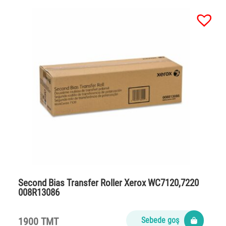
Second Bias Transfer Roller Xerox WC7120,7220
008R13086
1900 TMT
Sebede goş