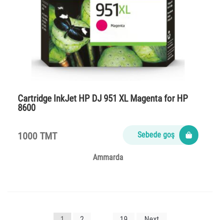
Cartridge InkJet HP DJ 951 XL Magenta for HP
8600
1000 TMT
Sebede goş
Ammarda
Yazı
1
2
…
19
Next