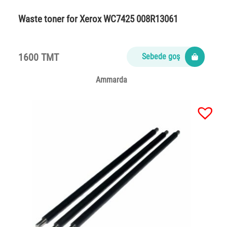
Waste toner for Xerox WC7425 008R13061
1600 TMT
Sebede goş
Ammarda