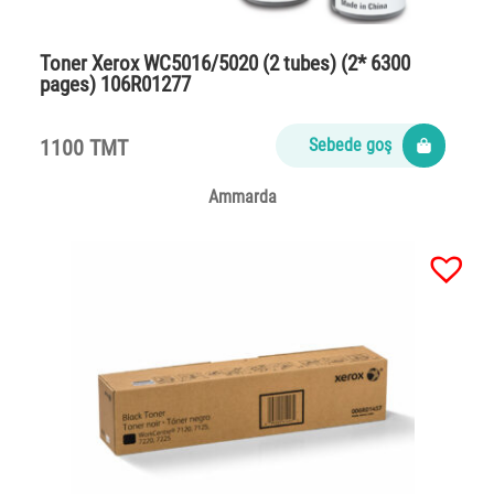
Toner Xerox WC5016/5020 (2 tubes) (2* 6300
pages) 106R01277
1100 TMT
Sebede goş
Ammarda