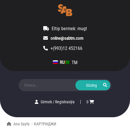
Eltip bermek: mugt
online@sabtm.com
+(993)12 452166
TM
RU
Ara:
Girmek
/
Registrasiýa
0
Ana Sayfa
КАРТРИДЖИ