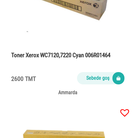
Toner Xerox WC7120,7220 Cyan 006R01464
2600 TMT
Sebede goş
Ammarda