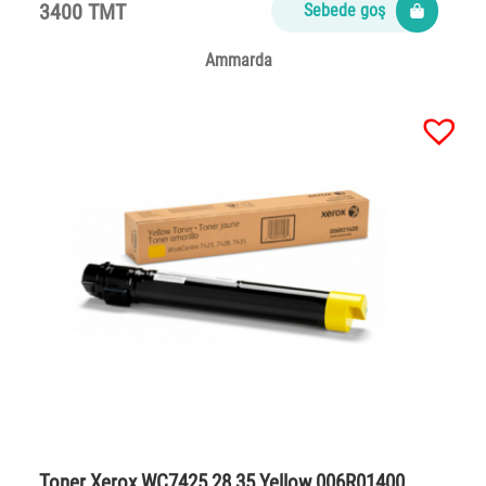
3400 TMT
Sebede goş
Ammarda
Toner Xerox WC7425,28,35 Yellow 006R01400