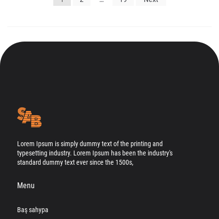
gezinmesi
Lorem Ipsum is simply dummy text of the printing and
typesetting industry. Lorem Ipsum has been the industry's
standard dummy text ever since the 1500s,
Menu
Baş sahypa