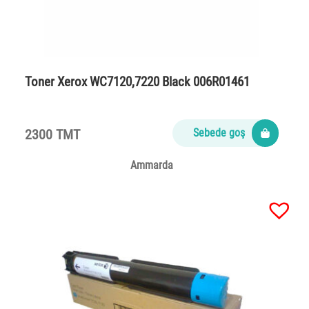
Toner Xerox WC7120,7220 Black 006R01461
2300 TMT
Sebede goş
Ammarda