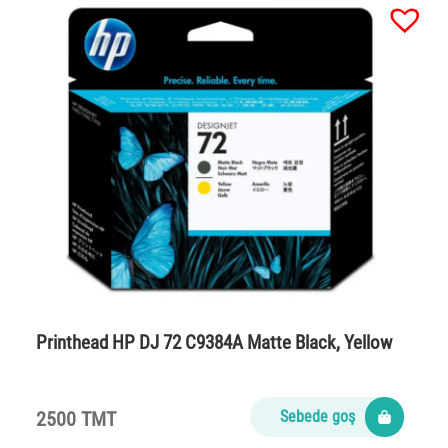
Printhead HP DJ 72 C9384A Matte Black, Yellow
2500 TMT
Sebede goş