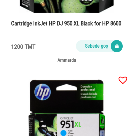
Cartridge InkJet HP DJ 950 XL Black for HP 8600
1200 TMT
Sebede goş
Ammarda