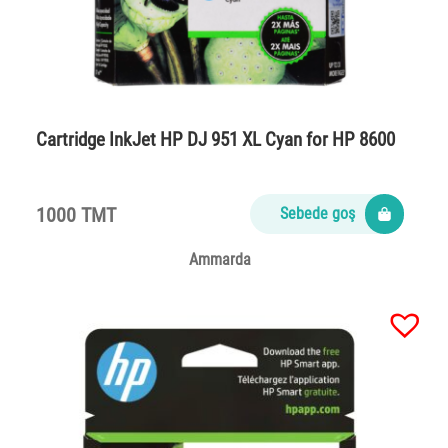
Cartridge InkJet HP DJ 951 XL Cyan for HP 8600
1000 TMT
Sebede goş
Ammarda