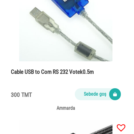
Cable USB to Com RS 232 Votek0.5m
300 TMT
Sebede goş
Ammarda