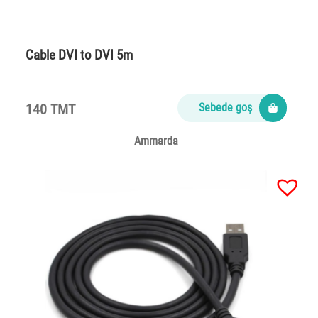
Cable DVI to DVI 5m
140 TMT
Sebede goş
Ammarda