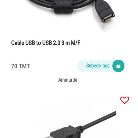
Cable USB to USB 2.0 3 m M/F
70 TMT
Sebede goş
Ammarda