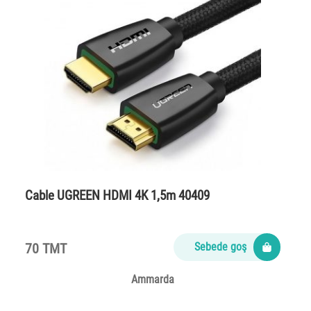
Cable UGREEN HDMI 4K 1,5m 40409
70 TMT
Sebede goş
Ammarda