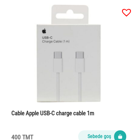
Cable Apple USB-C charge cable 1m
400 TMT
Sebede goş