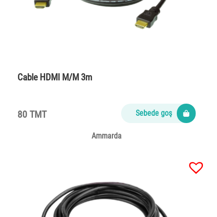
Cable HDMI M/M 3m
80 TMT
Sebede goş
Ammarda