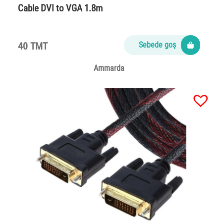
Cable DVI to VGA 1.8m
40 TMT
Sebede goş
Ammarda