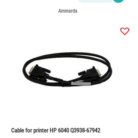
Ammarda
Cable for printer HP 6040 Q3938-67942