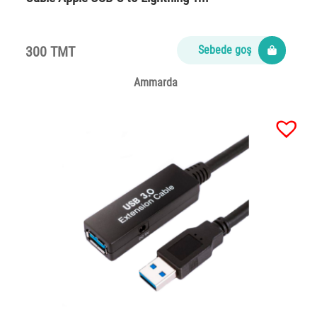
300 TMT
Sebede goş
Ammarda