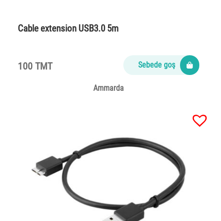
Cable extension USB3.0 5m
100 TMT
Sebede goş
Ammarda