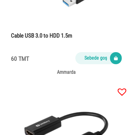
Cable USB 3.0 to HDD 1.5m
60 TMT
Sebede goş
Ammarda