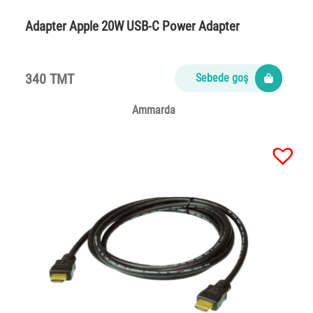
Adapter Apple 20W USB-C Power Adapter
340 TMT
Sebede goş
Ammarda