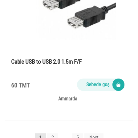
Cable USB to USB 2.0 1.5m F/F
60 TMT
Sebede goş
Ammarda
Yazı
1
2
…
5
Next