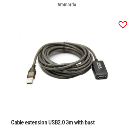
Ammarda
Cable extension USB2.0 3m with bust