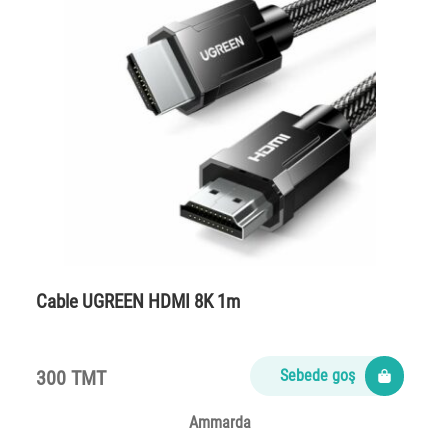
Cable UGREEN HDMI 8K 1m
300 TMT
Sebede goş
Ammarda