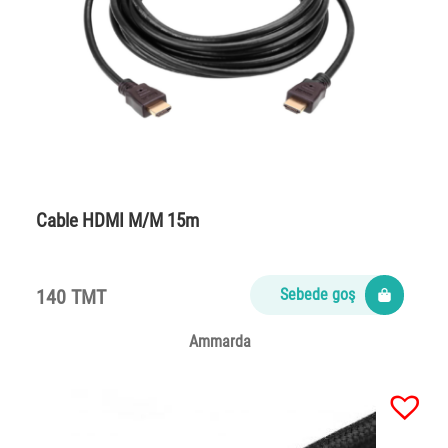
Cable HDMI M/M 15m
140 TMT
Sebede goş
Ammarda