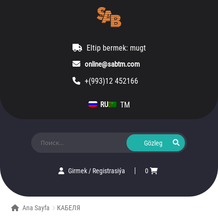
Eltip bermek: mugt
online@sabtm.com
+(993)12 452166
TM
RU
Ara:
Girmek
/
Registrasiýa
0
Ana Sayfa
КАБЕЛЯ