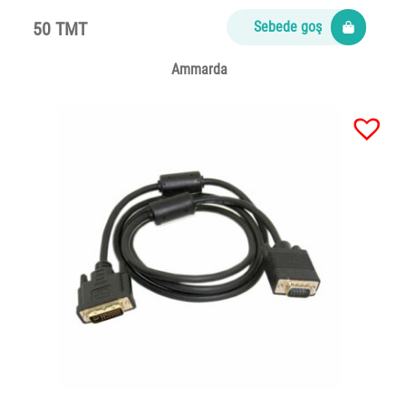
50 TMT
Sebede goş
Ammarda