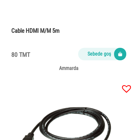
Cable HDMI M/M 5m
80 TMT
Sebede goş
Ammarda