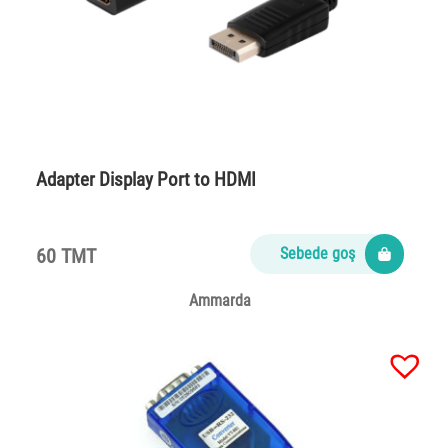
Adapter Display Port to HDMI
60 TMT
Sebede goş
Ammarda