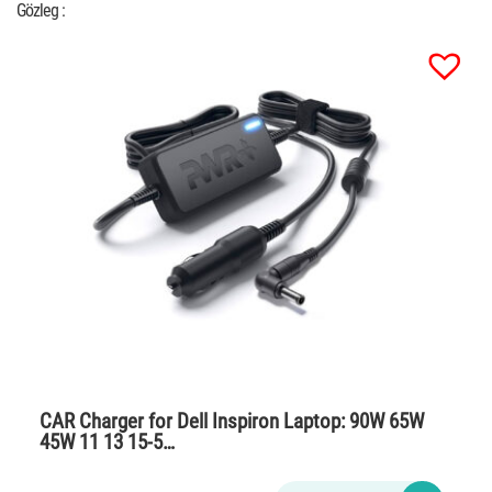
Gözleg :
CAR Charger for Dell Inspiron Laptop: 90W 65W
45W 11 13 15-5…