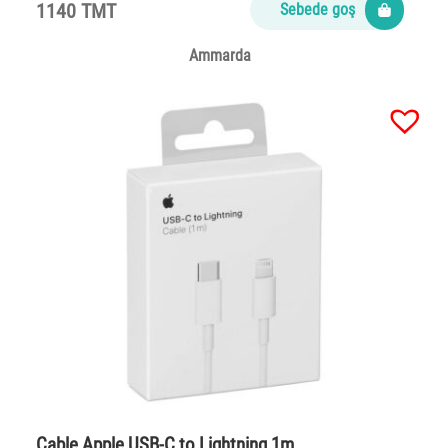
1140 TMT
Sebede goş
Ammarda
Cable Apple USB-C to Lightning 1m