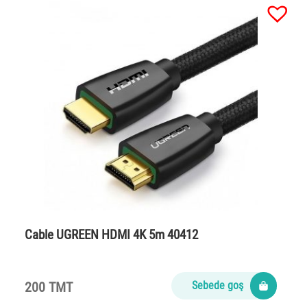
Cable UGREEN HDMI 4K 5m 40412
200 TMT
Sebede goş