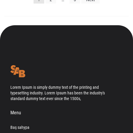
gezinmesi
Lorem Ipsum is simply dummy text of the printing and
typesetting industry. Lorem Ipsum has been the industry's
standard dummy text ever since the 1500s,
Menu
Baş sahypa