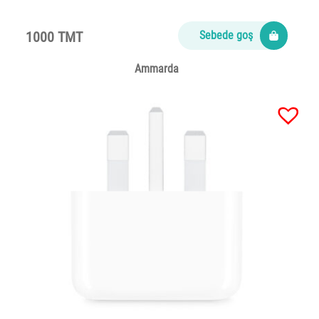
1000 TMT
Sebede goş
Ammarda