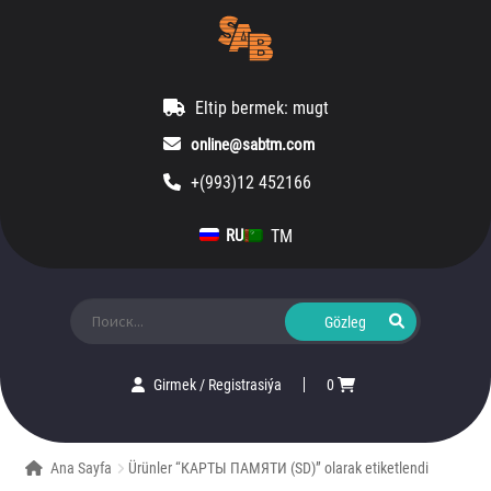
Eltip bermek: mugt
online@sabtm.com
+(993)12 452166
TM
RU
Ara:
Girmek
/
Registrasiýa
0
Ana Sayfa
Ürünler “КАРТЫ ПАМЯТИ (SD)” olarak etiketlendi