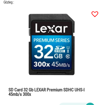
Gözleg :
SD Card 32 Gb LEXAR Premium SDHC UHS-I
45mb/s 300x