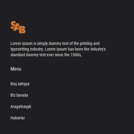
Lorem Ipsum is simply dummy text of the printing and
typesetting industry. Lorem Ipsum has been the industry's
standard dummy text ever since the 1500s,
Menu
Baş sahypa
Biz barada
Aragatnaşyk
Habarlar