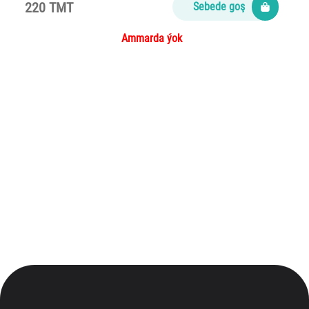
220 TMT
Sebede goş
Ammarda ýok