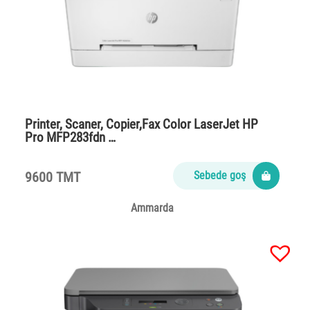
Printer, Scaner, Copier,Fax Color LaserJet HP
Pro MFP283fdn …
9600 TMT
Sebede goş
Ammarda