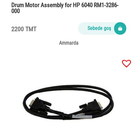
Drum Motor Assembly for HP 6040 RM1-3286-
000
2200 TMT
Sebede goş
Ammarda