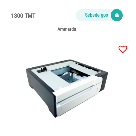
1300 TMT
Sebede goş
Ammarda