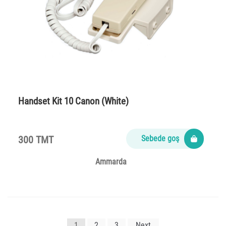
Handset Kit 10 Canon (White)
300 TMT
Sebede goş
Ammarda
Yazı
1
2
3
Next