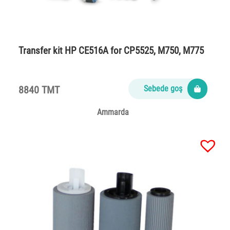
Transfer kit HP CE516A for CP5525, M750, M775
8840 TMT
Sebede goş
Ammarda