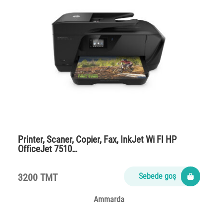
Printer, Scaner, Copier, Fax, InkJet Wi FI HP
OfficeJet 7510…
3200 TMT
Sebede goş
Ammarda