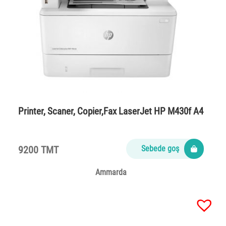
Printer, Scaner, Copier,Fax LaserJet HP M430f A4
9200 TMT
Sebede goş
Ammarda