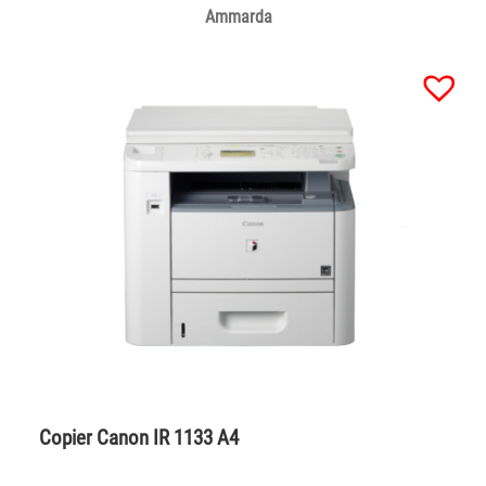
Ammarda
Copier Canon IR 1133 A4