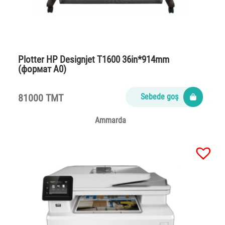
Plotter НР Designjet T1600 36in*914mm
(формат А0)
81000 TMT
Sebede goş
Ammarda