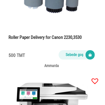
Roller Paper Delivery for Canon 2230,3530
500 TMT
Sebede goş
Ammarda