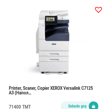
Printer, Scaner, Copier XEROX Versalink C7125
A3 (Напол…
71400 TMT
Sebede goş