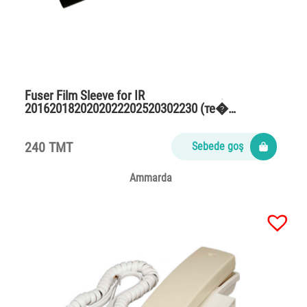
Fuser Film Sleeve for IR
2016201820202022202520302230 (те�…
240 TMT
Sebede goş
Ammarda