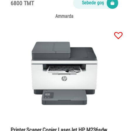
6800 TMT
Sebede goş
Ammarda
Printer,Scaner,Copier LaserJet HP M236sdw