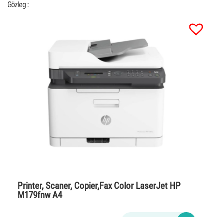
Gözleg :
Printer, Scaner, Copier,Fax Color LaserJet HP
M179fnw A4