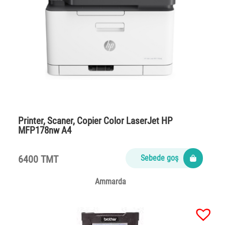
Printer, Scaner, Copier Color LaserJet HP
MFP178nw A4
6400 TMT
Sebede goş
Ammarda