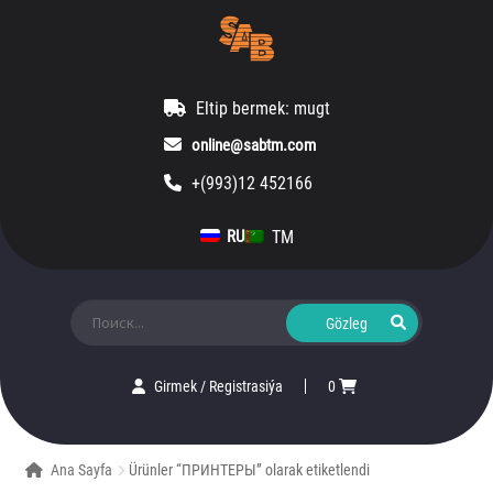
Eltip bermek: mugt
online@sabtm.com
+(993)12 452166
TM
RU
Ara:
Girmek
/
Registrasiýa
0
Ana Sayfa
Ürünler “ПРИНТЕРЫ” olarak etiketlendi