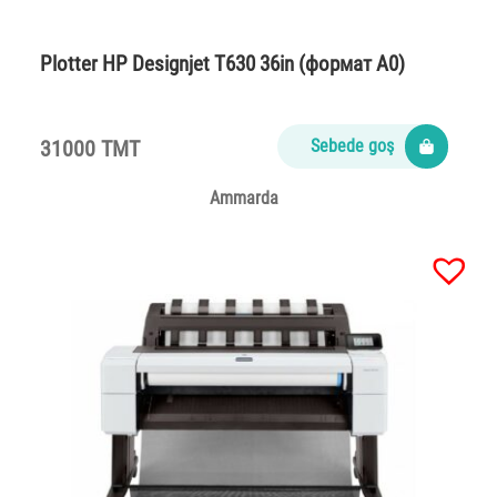
Plotter НР Designjet T630 36in (формат A0)
31000 TMT
Sebede goş
Ammarda