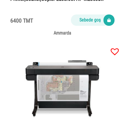
6400 TMT
Sebede goş
Ammarda