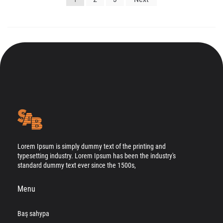
gezinmesi
Lorem Ipsum is simply dummy text of the printing and
typesetting industry. Lorem Ipsum has been the industry's
standard dummy text ever since the 1500s,
Menu
Baş sahypa