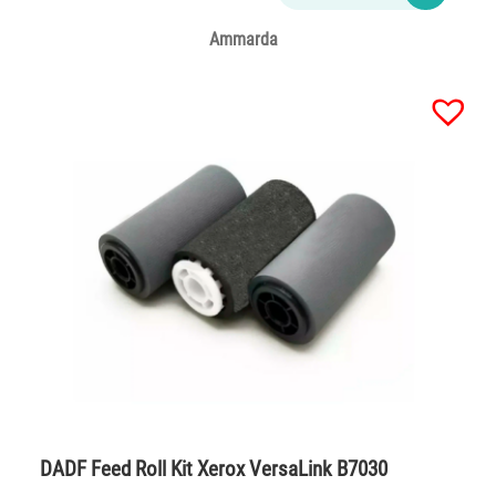
Ammarda
DADF Feed Roll Kit Xerox VersaLink B7030