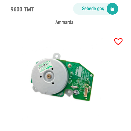
9600 TMT
Sebede goş
Ammarda