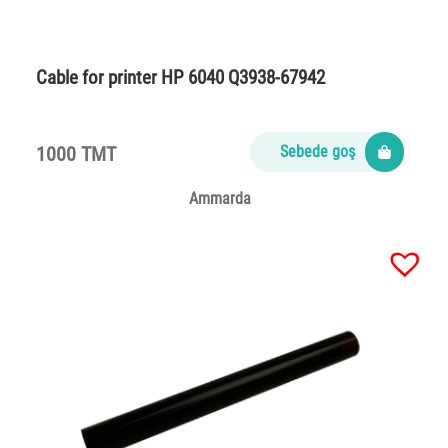
Cable for printer HP 6040 Q3938-67942
1000 TMT
Sebede goş
Ammarda