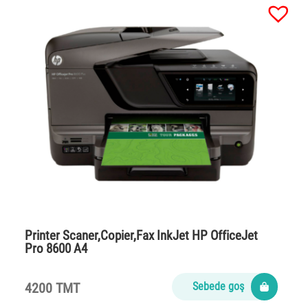
Printer Scaner,Copier,Fax InkJet HP OfficeJet
Pro 8600 A4
4200 TMT
Sebede goş