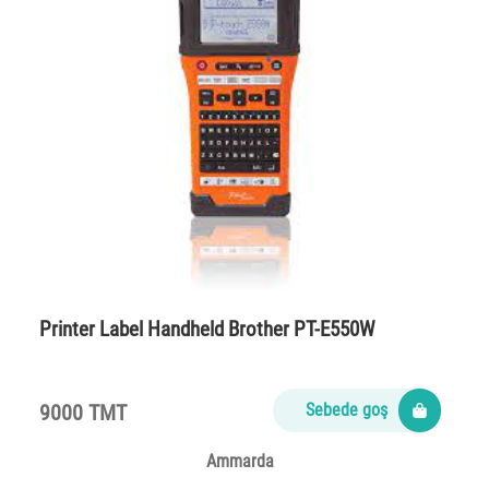
Printer Label Handheld Brother PT-E550W
9000 TMT
Sebede goş
Ammarda