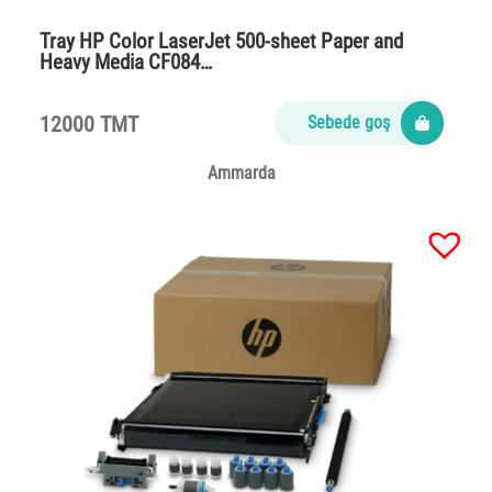
Tray HP Color LaserJet 500-sheet Paper and
Heavy Media CF084…
12000 TMT
Sebede goş
Ammarda