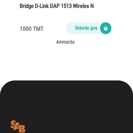
Bridge D-Link DAP 1513 Wireles N
1000 TMT
Sebede goş
Ammarda