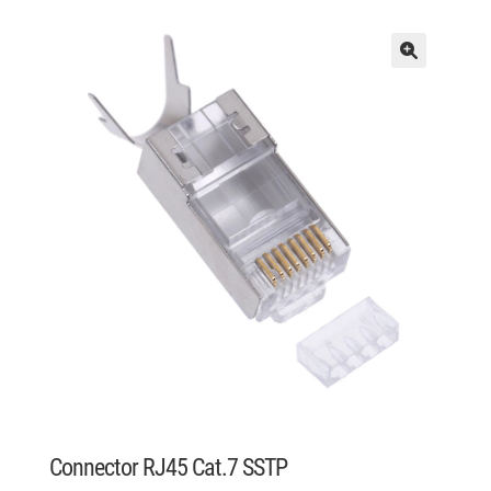
Connector RJ45 Cat.7 SSTP