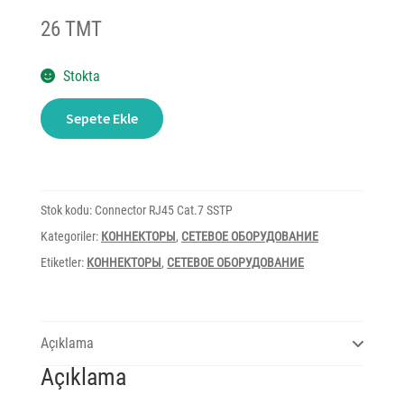
26 TMT
Stokta
Connector
Sepete Ekle
RJ45
Cat.7
SSTP
adet
Stok kodu:
Connector RJ45 Cat.7 SSTP
Kategoriler:
КОННЕКТОРЫ
,
СЕТЕВОЕ ОБОРУДОВАНИЕ
Etiketler:
КОННЕКТОРЫ
,
СЕТЕВОЕ ОБОРУДОВАНИЕ
Açıklama
Açıklama