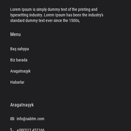
Lorem Ipsum is simply dummy text of the printing and
typesetting industry. Lorem Ipsum has been the industry's
standard dummy text ever since the 1500s,
Menu
Baş sahypa
Biz barada
Aragatnaşyk
Habarlar
Aragatnaşyk
info@sabtm.com
+(993)12 452166