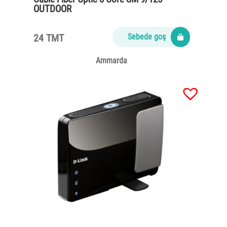
OUTDOOR
24 TMT
Sebede goş
Ammarda