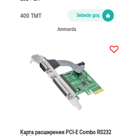
400 TMT
Sebede goş
Ammarda
Карта расширения PCI-E Combo RS232