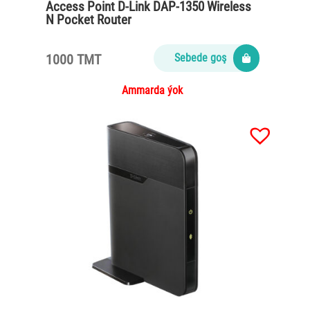
Access Point D-Link DAP-1350 Wireless
N Pocket Router
1000 TMT
Sebede goş
Ammarda ýok