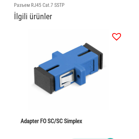
Разъем RJ45 Cat.7 SSTP
İlgili ürünler
Adapter FO SC/SC Simplex