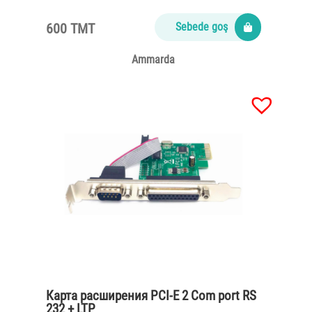
600 TMT
Sebede goş
Ammarda
Карта расширения PCI-E 2 Com port RS
232 + LTP