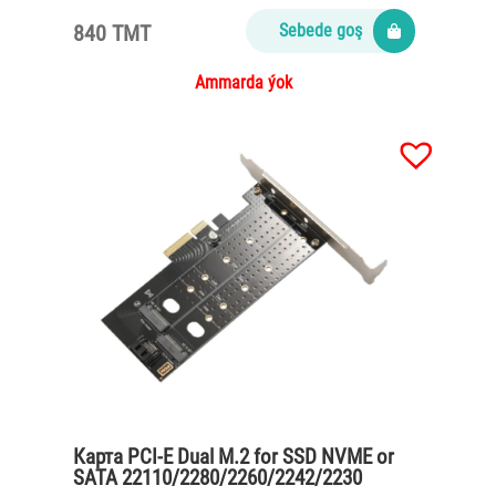
840 TMT
Sebede goş
Ammarda ýok
Карта PCI-E Dual M.2 for SSD NVME or
SATA 22110/2280/2260/2242/2230