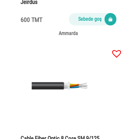
Jeirdus
600 TMT
Sebede goş
Ammarda
Cable Fiber Optic 8 Core SM 9/125