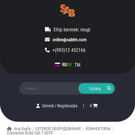
Eltip bermek: mugt
online@sabtm.com
+(993)12 452166
TM
RU
Ara:
Girmek
/
Registrasiýa
0
Ana Sayfa
СЕТЕВОЕ ОБОРУДОВАНИЕ
КОННЕКТОРЫ
Connector RJ45 Cat.7 SSTP