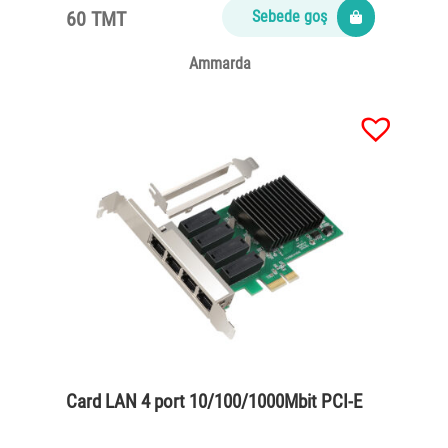
60 TMT
Sebede goş
Ammarda
Card LAN 4 port 10/100/1000Mbit PCI-E