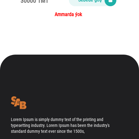
30000 TMT
Ammarda ýok
Lorem Ipsum is simply dummy text of the printing and
typesetting industry. Lorem Ipsum has been the industry's
standard dummy text ever since the 1500s,