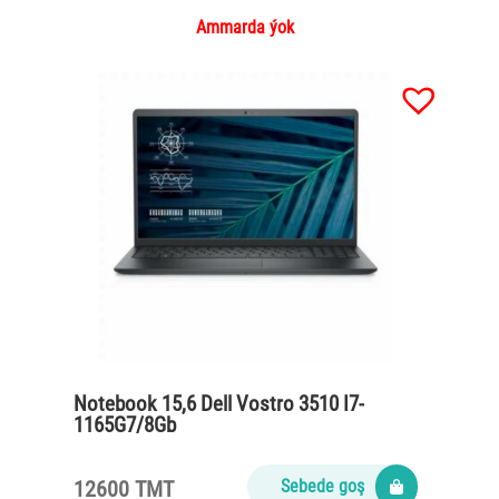
Ammarda ýok
Notebook 15,6 Dell Vostro 3510 I7-
1165G7/8Gb
DDR4/SSD512/65Watt/black
12600 TMT
Sebede goş