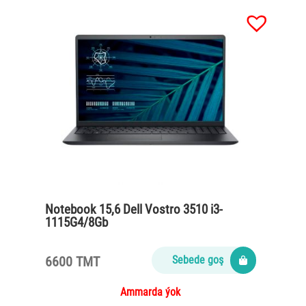
Notebook 15,6 Dell Vostro 3510 i3-
1115G4/8Gb
DDR4/Ssd256M2/65Watt/Carbon black
6600 TMT
Sebede goş
Ammarda ýok