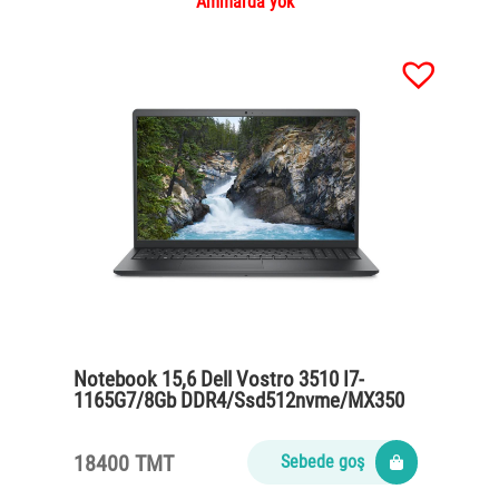
Ammarda ýok
Notebook 15,6 Dell Vostro 3510 I7-
1165G7/8Gb DDR4/Ssd512nvme/MX350
2gb/65Watt/black
18400 TMT
Sebede goş