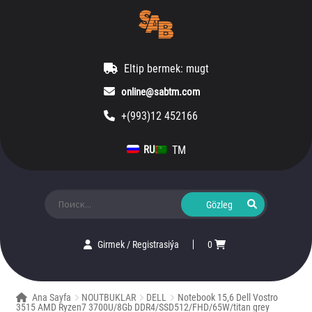
Eltip bermek: mugt
online@sabtm.com
+(993)12 452166
TM
RU
Ara:
Girmek
/
Registrasiýa
0
Ana Sayfa
NOUTBUKLAR
DELL
Notebook 15,6 Dell Vostro
3515 AMD Ryzen7 3700U/8Gb DDR4/SSD512/FHD/65W/titan grey