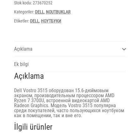
3700U/8Gb
Stok kodu:
273670252
DDR4/SSD512/FHD/65W/titan
grey
Kategoriler:
DELL
,
NOUTBUKLAR
adet
Etiketler:
DELL
,
НОУТБУКИ
Açıklama
Ek bilgi
Açıklama
Dell Vostro 3515 оборудован 15.6-дюймовым
экраном, производительным процессором AMD
Ryzen 7 3700U, встроенной видеокартой AMD
Radeon Graphics. Модель Vostro 3515 популярна
среди покупателей, часто пользующихся ноутбуком
как в помещении, так и вне его.
İlgili ürünler