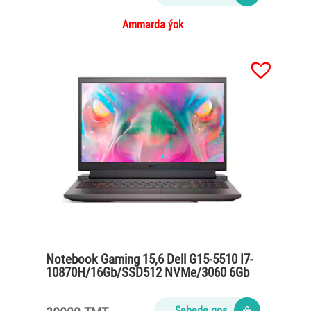
Ammarda ýok
Notebook Gaming 15,6 Dell G15-5510 I7-
10870H/16Gb/SSD512 NVMe/3060 6Gb
GDDR6/86Wh
Sebede goş