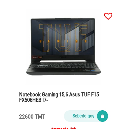
Notebook Gaming 15,6 Asus TUF F15
FX506HEB I7-
11800H/16Gb/SSD512Gb/Geforce RTX
3050 4Gb/w/o OS
22600 TMT
Sebede goş