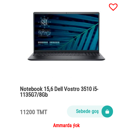
Notebook 15,6 Dell Vostro 3510 i5-
1135G7/8Gb
DDR4/SSD512nvme/65Watt/Carbon
black
11200 TMT
Sebede goş
Ammarda ýok