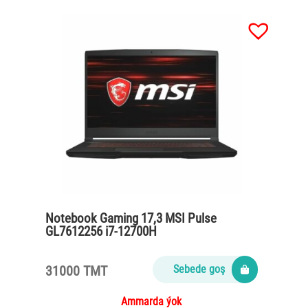
Notebook Gaming 17,3 MSI Pulse
GL7612256 i7-12700H
/16Gb/SSD512Gb/VGA RTX3070 8Gb
/RGB/black
31000 TMT
Sebede goş
Ammarda ýok