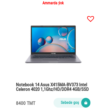
Ammarda ýok
Notebook 14 Asus X415MA-BV373 Intel
Celeron 4020 1,1Ghz/HD/DDR4 4GB/SSD
256GB/wihout OS/Slate Gray
8400 TMT
Sebede goş