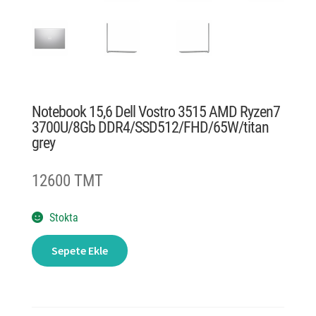
Notebook 15,6 Dell Vostro 3515 AMD Ryzen7
3700U/8Gb DDR4/SSD512/FHD/65W/titan
grey
12600 TMT
Stokta
Notebook
Sepete Ekle
15,6
Dell
Vostro
3515
AMD
Ryzen7