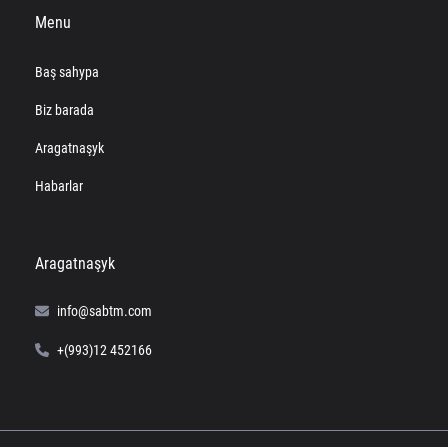
Menu
Baş sahypa
Biz barada
Aragatnaşyk
Habarlar
Aragatnaşyk
info@sabtm.com
+(993)12 452166