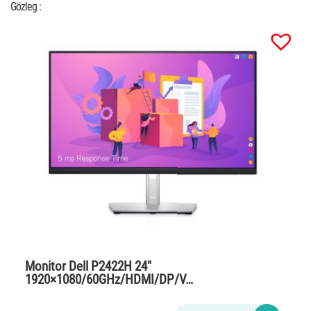
Gözleg :
Monitor Dell P2422H 24″
1920×1080/60GHz/HDMI/DP/V…