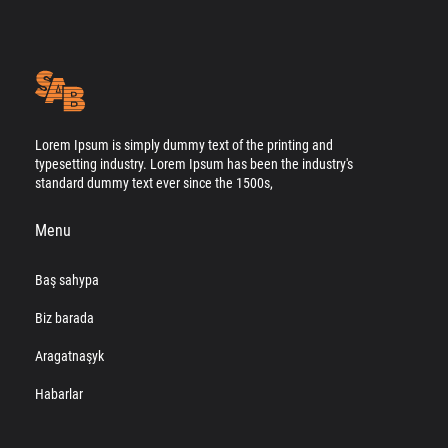
Lorem Ipsum is simply dummy text of the printing and
typesetting industry. Lorem Ipsum has been the industry's
standard dummy text ever since the 1500s,
Menu
Baş sahypa
Biz barada
Aragatnaşyk
Habarlar