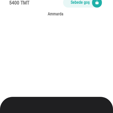
5400 TMT
Sebede goş
Ammarda