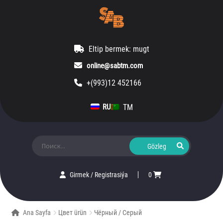
Eltip bermek: mugt
online@sabtm.com
+(993)12 452166
TM
RU
Ara:
Girmek
/
Registrasiýa
0
Ana Sayfa
Цвет ürün
Чёрный / Серый