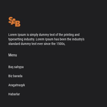
Lorem Ipsum is simply dummy text of the printing and
typesetting industry. Lorem Ipsum has been the industry's
standard dummy text ever since the 1500s,
Menu
Baş sahypa
Biz barada
Aragatnaşyk
Habarlar