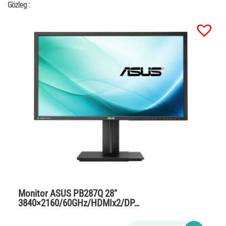
Gözleg :
Monitor ASUS PB287Q 28″
3840×2160/60GHz/HDMIx2/DP…