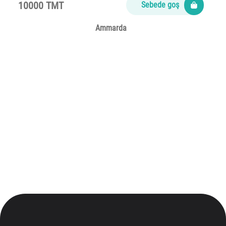
10000 TMT
Sebede goş
Ammarda