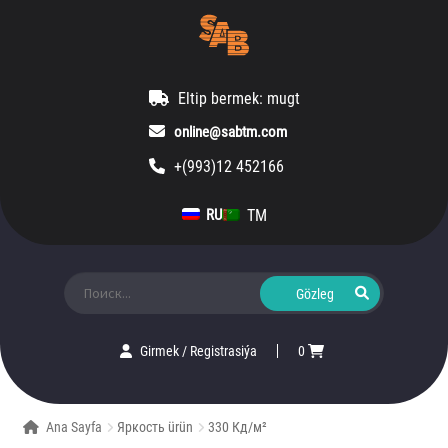
Eltip bermek: mugt
online@sabtm.com
+(993)12 452166
TM
RU
Ara:
Girmek
/
Registrasiýa
0
Ana Sayfa
Яркость ürün
330 Кд/м²