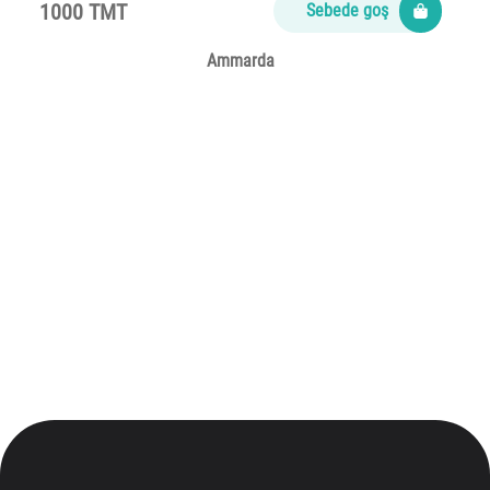
1000 TMT
Sebede goş
Ammarda