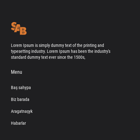
Lorem Ipsum is simply dummy text of the printing and
typesetting industry. Lorem Ipsum has been the industry's
standard dummy text ever since the 1500s,
Menu
Baş sahypa
Biz barada
Aragatnaşyk
Habarlar