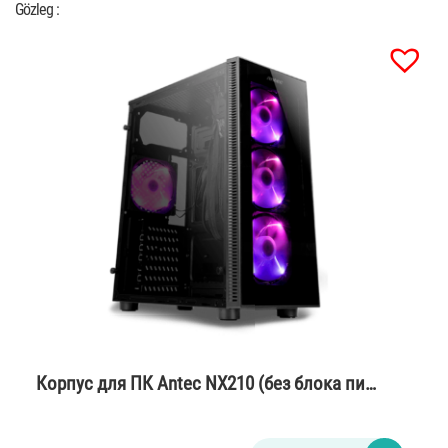
Gözleg :
Корпус для ПК Antec NX210 (без блока пи…