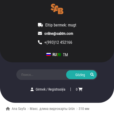
Eltip bermek: mugt
online@sabtm.com
+(993)12 452166
TM
RU
Ara:
Girmek
/
Registrasiýa
0
Ana Sayfa
Макс. длина видеокарты ürün
310 мм