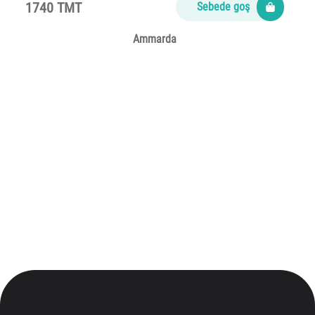
1740 TMT
Sebede goş
Ammarda