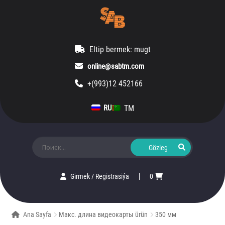
Eltip bermek: mugt
online@sabtm.com
+(993)12 452166
TM
RU
Ara:
Girmek
/
Registrasiýa
0
Ana Sayfa
Макс. длина видеокарты ürün
350 мм