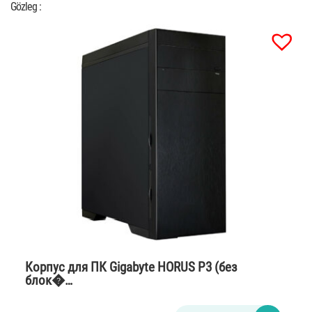
Gözleg :
Корпус для ПК Gigabyte HORUS P3 (без
блок�…