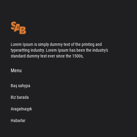
Lorem Ipsum is simply dummy text of the printing and
typesetting industry. Lorem Ipsum has been the industry's
standard dummy text ever since the 1500s,
Menu
Baş sahypa
Biz barada
Aragatnaşyk
Habarlar