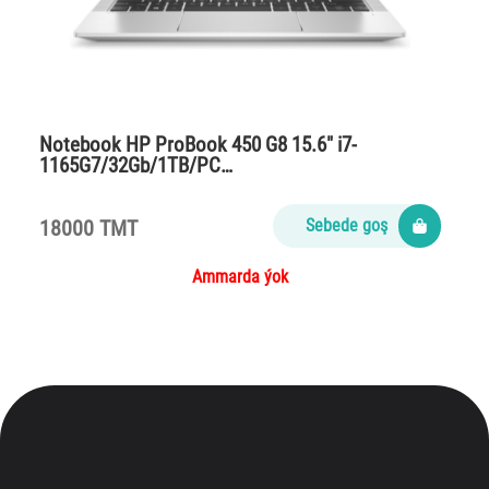
Notebook HP ProBook 450 G8 15.6″ i7-
1165G7/32Gb/1TB/PC…
18000 TMT
Sebede goş
Ammarda ýok