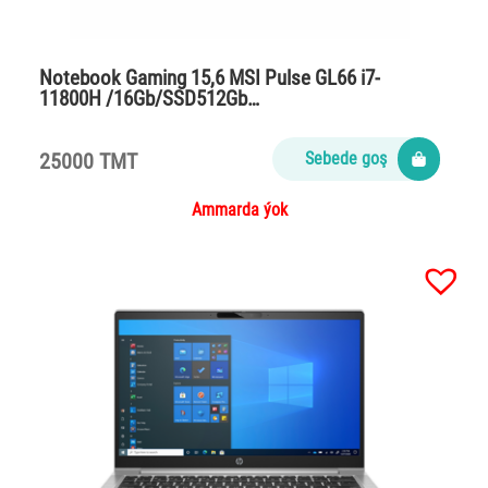
Notebook Gaming 15,6 MSI Pulse GL66 i7-
11800H /16Gb/SSD512Gb…
25000 TMT
Sebede goş
Ammarda ýok