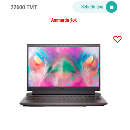
22600 TMT
Sebede goş
Ammarda ýok