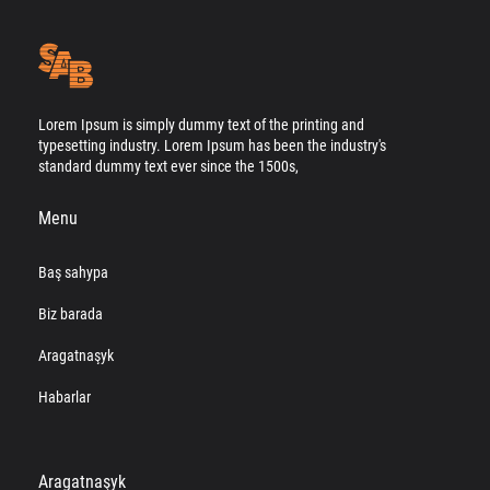
Lorem Ipsum is simply dummy text of the printing and
typesetting industry. Lorem Ipsum has been the industry's
standard dummy text ever since the 1500s,
Menu
Baş sahypa
Biz barada
Aragatnaşyk
Habarlar
Aragatnaşyk