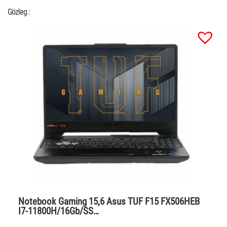
Gözleg :
Notebook Gaming 15,6 Asus TUF F15 FX506HEB
I7-11800H/16Gb/SS…