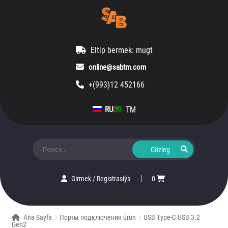
Eltip bermek: mugt
online@sabtm.com
+(993)12 452166
TM
RU
Ara:
Girmek
/
Registrasiýa
0
Ana Sayfa
Порты подключения ürün
USB Type-C USB 3.2
Gen2