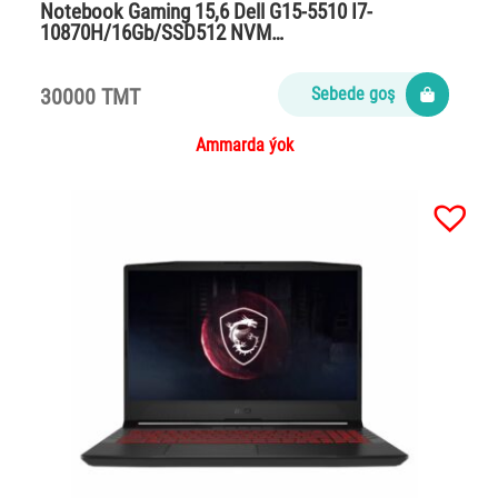
Notebook Gaming 15,6 Dell G15-5510 I7-
10870H/16Gb/SSD512 NVM…
30000 TMT
Sebede goş
Ammarda ýok