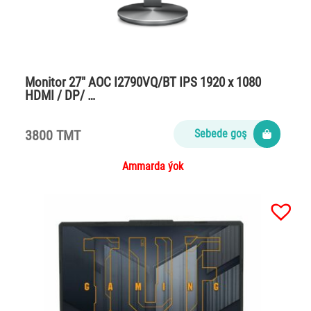
Monitor 27″ AOC I2790VQ/BT IPS 1920 x 1080
HDMI / DP/ …
3800 TMT
Sebede goş
Ammarda ýok