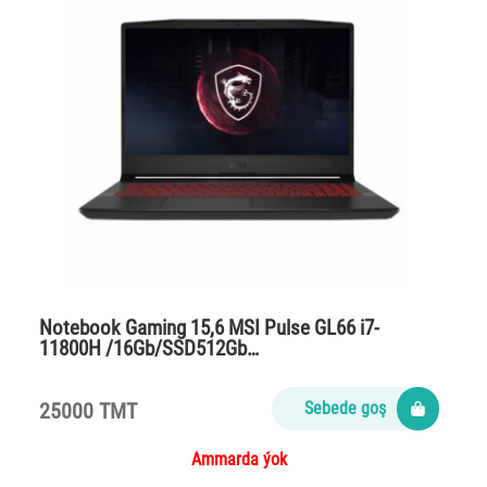
Notebook Gaming 15,6 MSI Pulse GL66 i7-
11800H /16Gb/SSD512Gb…
25000 TMT
Sebede goş
Ammarda ýok