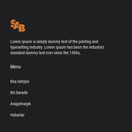
Lorem Ipsum is simply dummy text of the printing and
typesetting industry. Lorem Ipsum has been the industry's
standard dummy text ever since the 1500s,
Menu
Baş sahypa
Biz barada
Aragatnaşyk
Habarlar