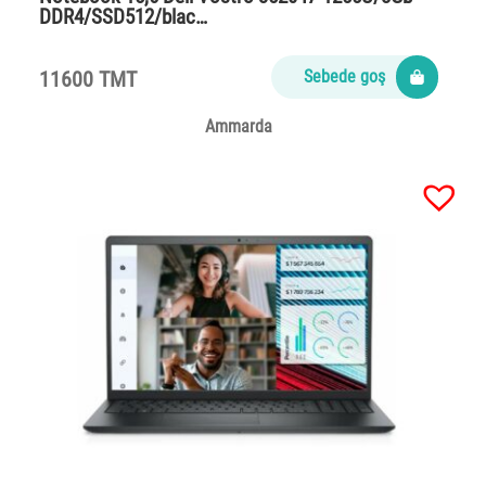
DDR4/SSD512/blac…
11600 TMT
Sebede goş
Ammarda