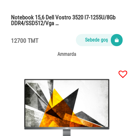
Notebook 15,6 Dell Vostro 3520 I7-1255U/8Gb
DDR4/SSD512/Vga …
12700 TMT
Sebede goş
Ammarda