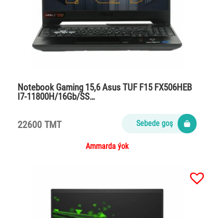
Notebook Gaming 15,6 Asus TUF F15 FX506HEB
I7-11800H/16Gb/SS…
22600 TMT
Sebede goş
Ammarda ýok