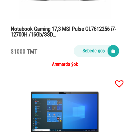
Notebook Gaming 17,3 MSI Pulse GL7612256 i7-
12700H /16Gb/SSD…
31000 TMT
Sebede goş
Ammarda ýok