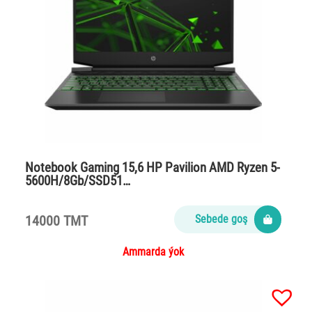
Notebook Gaming 15,6 HP Pavilion AMD Ryzen 5-
5600H/8Gb/SSD51…
14000 TMT
Sebede goş
Ammarda ýok