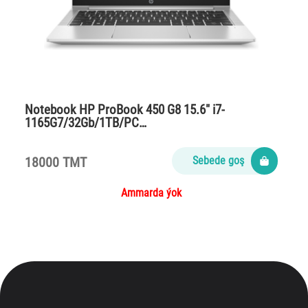
Notebook HP ProBook 450 G8 15.6″ i7-
1165G7/32Gb/1TB/PC…
18000 TMT
Sebede goş
Ammarda ýok