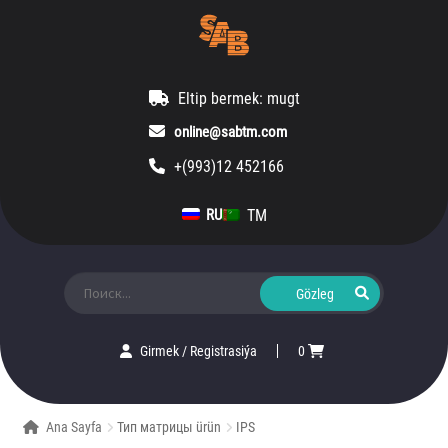
Eltip bermek: mugt
online@sabtm.com
+(993)12 452166
TM
RU
Ara:
Girmek
/
Registrasiýa
0
Ana Sayfa
Тип матрицы ürün
IPS