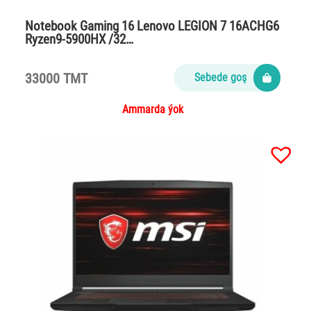
Notebook Gaming 16 Lenovo LEGION 7 16ACHG6
Ryzen9-5900HX /32…
33000 TMT
Sebede goş
Ammarda ýok