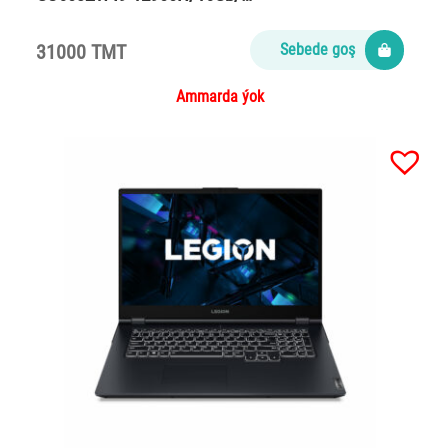
31000 TMT
Sebede goş
Ammarda ýok