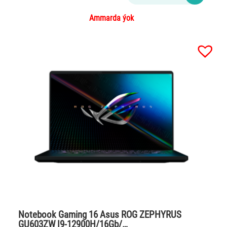
Ammarda ýok
Notebook Gaming 16 Asus ROG ZEPHYRUS
GU603ZW I9-12900H/16Gb/…