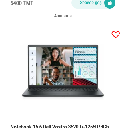
5400 TMT
Sebede goş
Ammarda
Notebook 15,6 Dell Vostro 3520 I7-1255U/8Gb