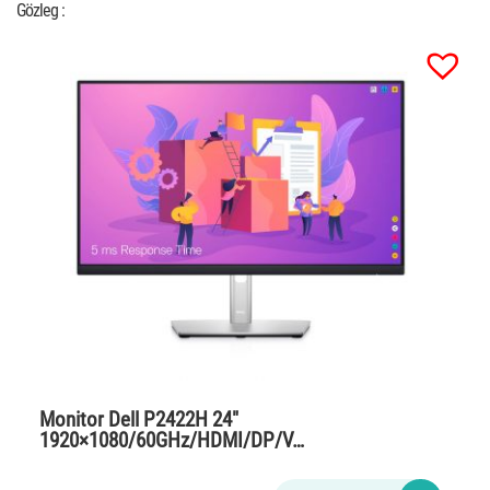
Gözleg :
Monitor Dell P2422H 24″
1920×1080/60GHz/HDMI/DP/V…