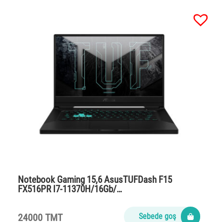
Notebook Gaming 15,6 AsusTUFDash F15
FX516PR I7-11370H/16Gb/…
24000 TMT
Sebede goş