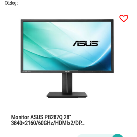
Gözleg :
Monitor ASUS PB287Q 28″
3840×2160/60GHz/HDMIx2/DP…