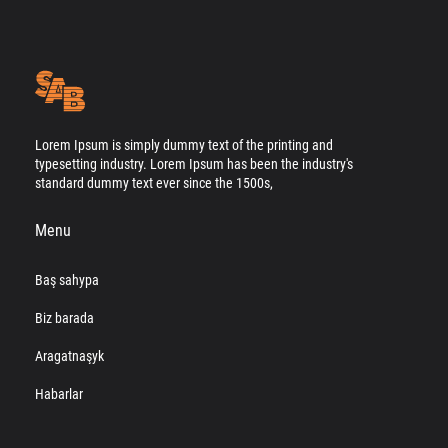
Lorem Ipsum is simply dummy text of the printing and
typesetting industry. Lorem Ipsum has been the industry's
standard dummy text ever since the 1500s,
Menu
Baş sahypa
Biz barada
Aragatnaşyk
Habarlar