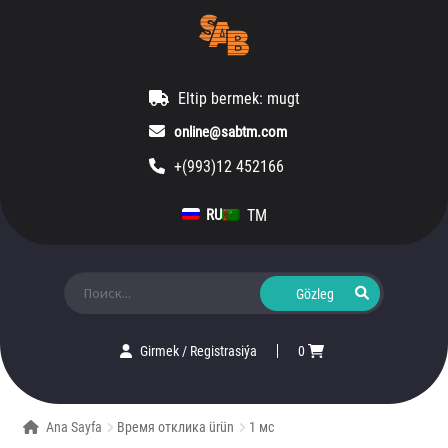
Eltip bermek: mugt
online@sabtm.com
+(993)12 452166
TM
RU
Ara:
Girmek
/
Registrasiýa
0
Ana Sayfa
Время отклика ürün
1 мс