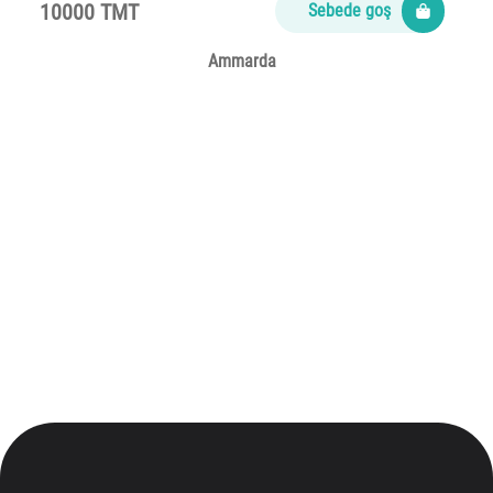
10000 TMT
Sebede goş
Ammarda